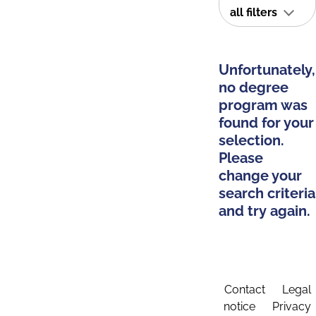
all filters
Unfortunately,
no degree
program was
found for your
selection.
Please
change your
search criteria
and try again.
Contact
Legal
notice
Privacy