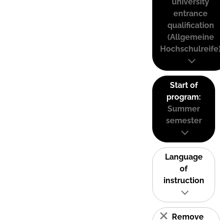
university
entrance
qualification
(Allgemeine
Hochschulreife
Start of
program:
Summer
semester
Language
of
instruction
Remove