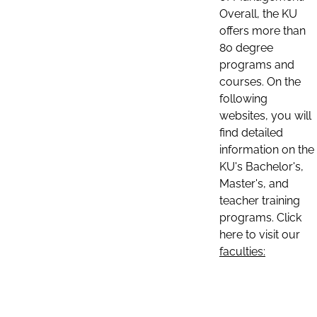
Overall, the KU
offers more than
80 degree
programs and
courses. On the
following
websites, you will
find detailed
information on the
KU's Bachelor's,
Master's, and
teacher training
programs. Click
here to visit our
faculties: