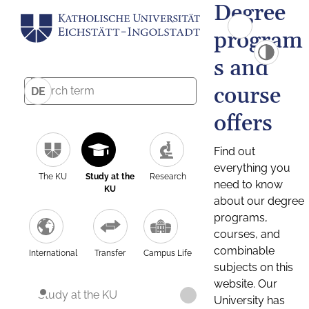
Degree
program
s and
course
DE
offers
Find out
everything you
The KU
Study at the
Research
need to know
KU
about our degree
programs,
courses, and
combinable
International
Transfer
Campus Life
subjects on this
website. Our
Study at the KU
University has