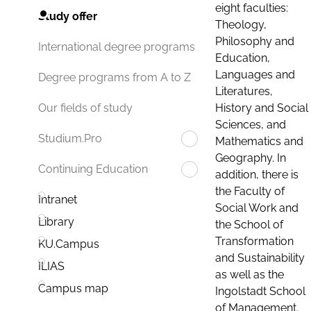
eight faculties:
Study offer
Theology,
Philosophy and
International degree programs
Education,
Languages and
Degree programs from A to Z
Literatures,
History and Social
Our fields of study
Sciences, and
Studium.Pro
Mathematics and
Geography. In
Continuing Education
addition, there is
the Faculty of
Intranet
Social Work and
Library
the School of
Transformation
KU.Campus
and Sustainability
ILIAS
as well as the
Campus map
Ingolstadt School
of Management.