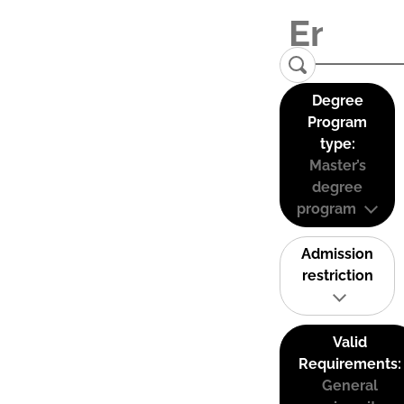
Degree
Program
type:
Master’s
degree
program
Admission
restriction
Valid
Requirements:
General