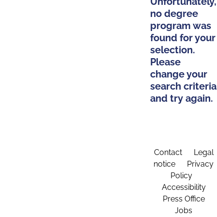
Unfortunately,
no degree
program was
found for your
selection.
Please
change your
search criteria
and try again.
Contact
Legal
notice
Privacy
Policy
Accessibility
Press Office
Jobs