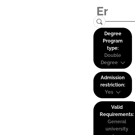
Degree
Program
type:
Double
Degree
Admission
restriction:
Yes
Valid
Requirements:
General
university