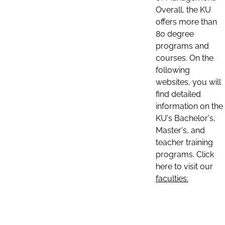
Overall, the KU
offers more than
80 degree
programs and
courses. On the
following
websites, you will
find detailed
information on the
KU's Bachelor's,
Master's, and
teacher training
programs. Click
here to visit our
faculties: