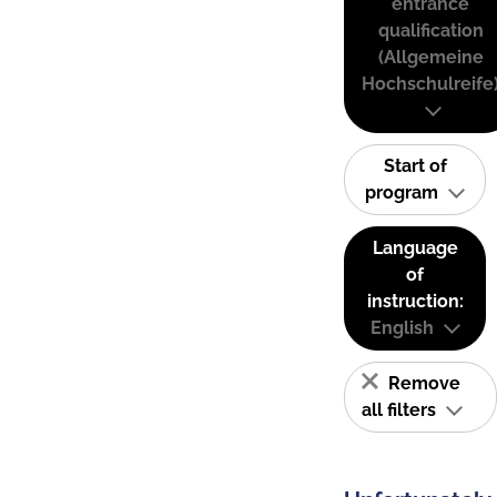
entrance
qualification
(Allgemeine
Hochschulreife
Start of
program
Language
of
instruction:
English
Remove
all filters