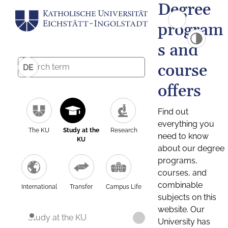
Degree
program
s and
course
DE
offers
Find out
everything you
The KU
Study at the
Research
need to know
KU
about our degree
programs,
courses, and
combinable
International
Transfer
Campus Life
subjects on this
website. Our
Study at the KU
University has