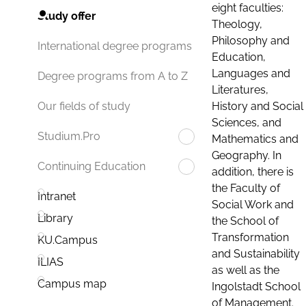
eight faculties:
Study offer
Theology,
Philosophy and
International degree programs
Education,
Languages and
Degree programs from A to Z
Literatures,
History and Social
Our fields of study
Sciences, and
Studium.Pro
Mathematics and
Geography. In
Continuing Education
addition, there is
the Faculty of
Intranet
Social Work and
Library
the School of
Transformation
KU.Campus
and Sustainability
ILIAS
as well as the
Campus map
Ingolstadt School
of Management.