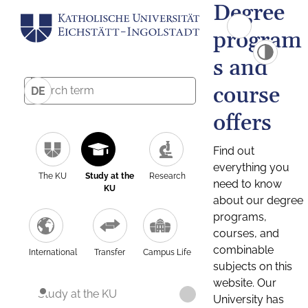
Degree
program
s and
course
DE
offers
Find out
everything you
The KU
Study at the
Research
need to know
KU
about our degree
programs,
courses, and
combinable
International
Transfer
Campus Life
subjects on this
website. Our
Study at the KU
University has