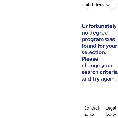
all filters
Unfortunately,
no degree
program was
found for your
selection.
Please
change your
search criteria
and try again.
Contact
Legal
notice
Privacy