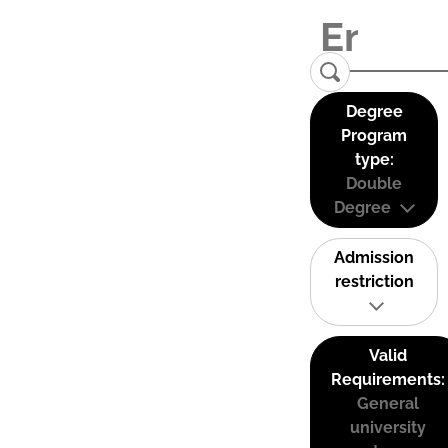
Degree
Program
type:
Double
Degree
Admission
restriction
Valid
Requirements:
General
university