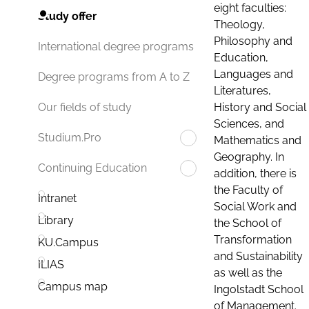
eight faculties:
Study offer
Theology,
Philosophy and
International degree programs
Education,
Languages and
Degree programs from A to Z
Literatures,
History and Social
Our fields of study
Sciences, and
Studium.Pro
Mathematics and
Geography. In
Continuing Education
addition, there is
the Faculty of
Intranet
Social Work and
Library
the School of
Transformation
KU.Campus
and Sustainability
ILIAS
as well as the
Campus map
Ingolstadt School
of Management.