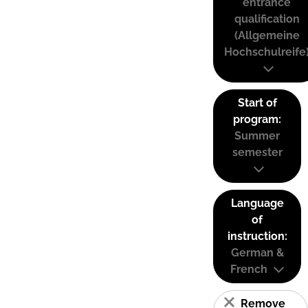
entrance
qualification
(Allgemeine
Hochschulreife
Start of
program:
Summer
semester
Language
of
instruction:
German &
French
Remove