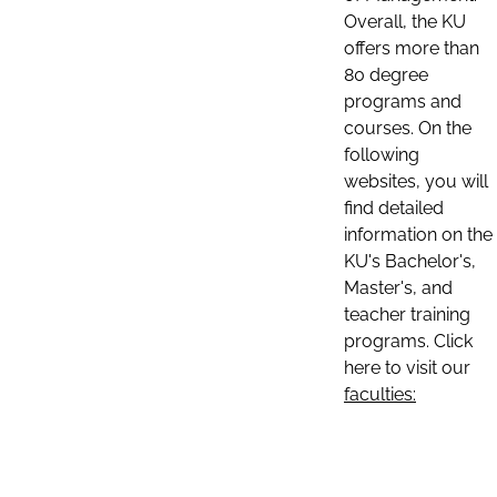
Overall, the KU
offers more than
80 degree
programs and
courses. On the
following
websites, you will
find detailed
information on the
KU's Bachelor's,
Master's, and
teacher training
programs. Click
here to visit our
faculties: