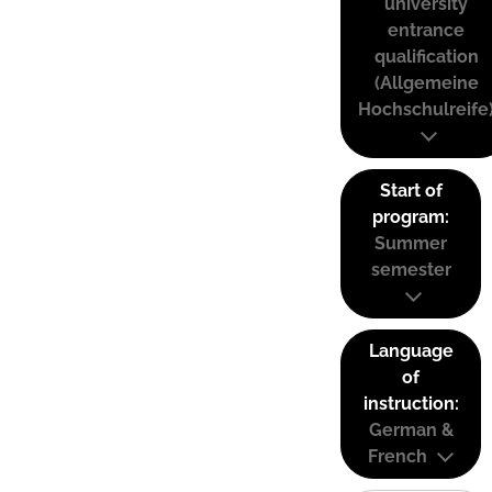
university
entrance
qualification
(Allgemeine
Hochschulreife
Start of
program:
Summer
semester
Language
of
instruction:
German &
French