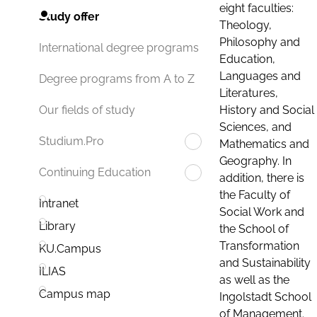
eight faculties:
Study offer
Theology,
Philosophy and
International degree programs
Education,
Languages and
Degree programs from A to Z
Literatures,
History and Social
Our fields of study
Sciences, and
Studium.Pro
Mathematics and
Geography. In
Continuing Education
addition, there is
the Faculty of
Intranet
Social Work and
Library
the School of
Transformation
KU.Campus
and Sustainability
ILIAS
as well as the
Campus map
Ingolstadt School
of Management.