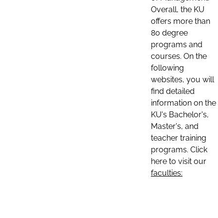
Overall, the KU
offers more than
80 degree
programs and
courses. On the
following
websites, you will
find detailed
information on the
KU's Bachelor's,
Master's, and
teacher training
programs. Click
here to visit our
faculties: