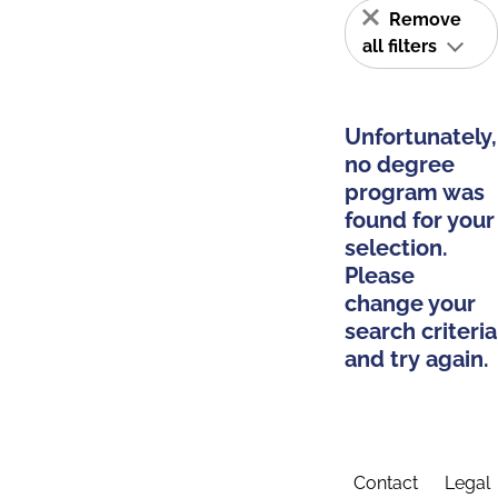
Remove
all filters
Unfortunately,
no degree
program was
found for your
selection.
Please
change your
search criteria
and try again.
Contact
Legal