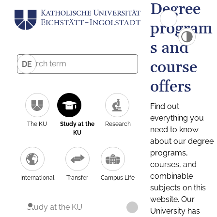
Degree
program
s and
course
DE
offers
Find out
everything you
The KU
Study at the
Research
need to know
KU
about our degree
programs,
courses, and
combinable
International
Transfer
Campus Life
subjects on this
website. Our
Study at the KU
University has