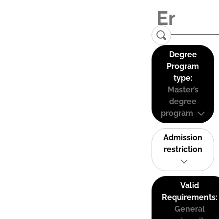
Degree
Program
type:
Master’s
degree
program
Admission
restriction
Valid
Requirements:
General