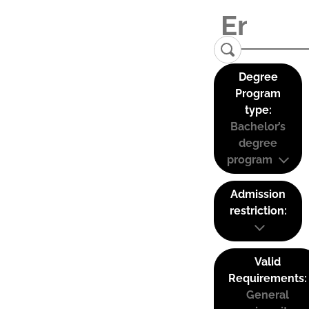
Degree
Program
type:
Bachelor’s
degree
program
Admission
restriction:
Valid
Requirements:
General