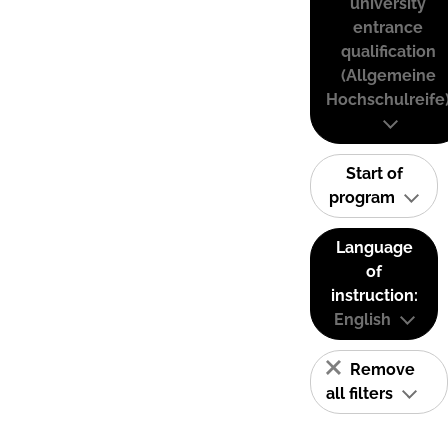
university
entrance
qualification
(Allgemeine
Hochschulreife
Start of
program
Language
of
instruction:
English
Remove
all filters