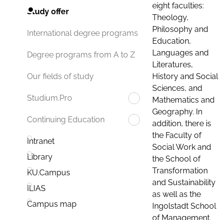
eight faculties:
Study offer
Theology,
Philosophy and
International degree programs
Education,
Languages and
Degree programs from A to Z
Literatures,
History and Social
Our fields of study
Sciences, and
Studium.Pro
Mathematics and
Geography. In
Continuing Education
addition, there is
the Faculty of
Intranet
Social Work and
Library
the School of
Transformation
KU.Campus
and Sustainability
ILIAS
as well as the
Campus map
Ingolstadt School
of Management.