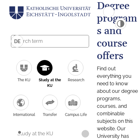
Degree
program
s and
course
DE
offers
Find out
everything you
The KU
Study at the
Research
need to know
KU
about our degree
programs,
courses, and
combinable
International
Transfer
Campus Life
subjects on this
website. Our
Study at the KU
University has