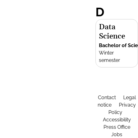
D
Data
Science
Bachelor of Sci
Winter
semester
Contact
Legal
notice
Privacy
Policy
Accessibility
Press Office
Jobs