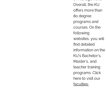
Overall, the KU
offers more than
80 degree
programs and
courses. On the
following
websites, you will
find detailed
information on the
KU's Bachelor's,
Master's, and
teacher training
programs. Click
here to visit our
faculties: