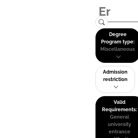
Degree
Program type:
Miscellaneous
Admission
restriction
Valid
Requirements:
General
university
entrance