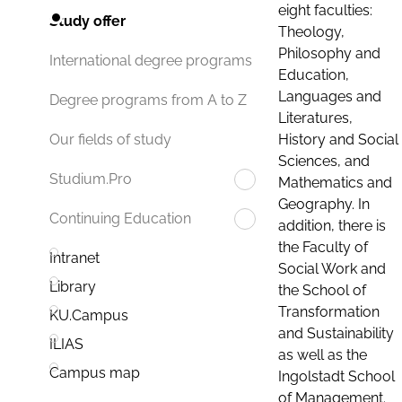
eight faculties:
Study offer
Theology,
Philosophy and
International degree programs
Education,
Languages and
Degree programs from A to Z
Literatures,
History and Social
Our fields of study
Sciences, and
Studium.Pro
Mathematics and
Geography. In
Continuing Education
addition, there is
the Faculty of
Intranet
Social Work and
Library
the School of
Transformation
KU.Campus
and Sustainability
ILIAS
as well as the
Campus map
Ingolstadt School
of Management.