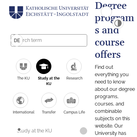
Degree
program
s and
course
DE
offers
Find out
everything you
The KU
Study at the
Research
need to know
KU
about our degree
programs,
courses, and
combinable
International
Transfer
Campus Life
subjects on this
website. Our
Study at the KU
University has