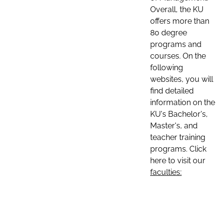
Overall, the KU
offers more than
80 degree
programs and
courses. On the
following
websites, you will
find detailed
information on the
KU's Bachelor's,
Master's, and
teacher training
programs. Click
here to visit our
faculties: