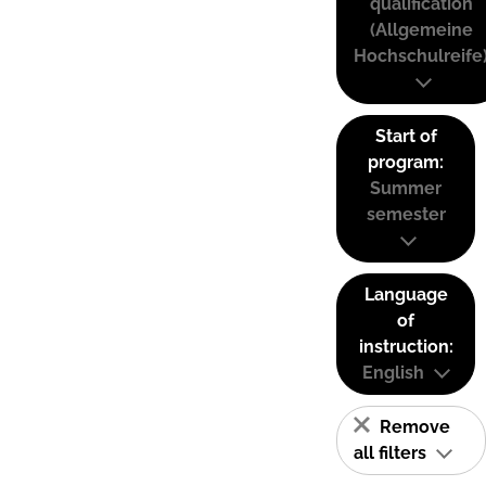
qualification
(Allgemeine
Hochschulreife
Start of
program:
Summer
semester
Language
of
instruction:
English
Remove
all filters