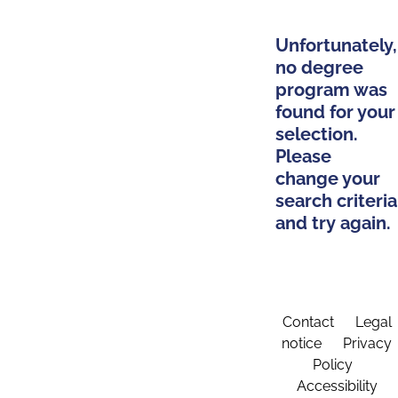
Unfortunately,
no degree
program was
found for your
selection.
Please
change your
search criteria
and try again.
Contact
Legal
notice
Privacy
Policy
Accessibility