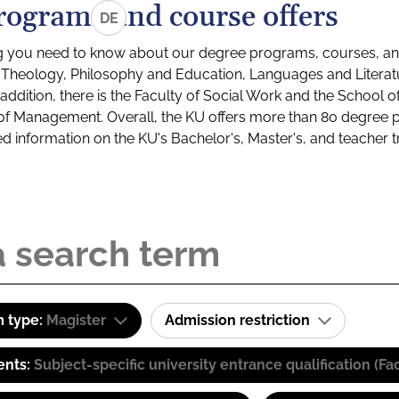
rograms and course offers
DE
g you need to know about our degree programs, courses, and
s: Theology, Philosophy and Education, Languages and Litera
ddition, there is the Faculty of Social Work and the School o
of Management. Overall, the KU offers more than 80 degree 
led information on the KU's Bachelor's, Master's, and teacher t
 type:
Magister
Admission restriction
ents:
Subject-specific university entrance qualification 