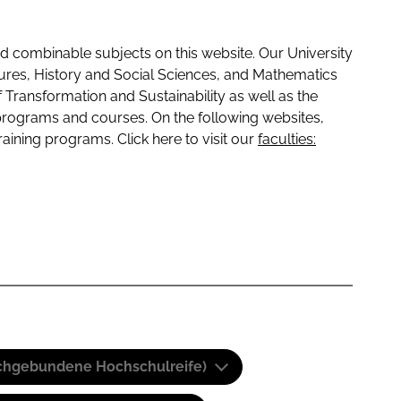
 combinable subjects on this website. Our University
tures, History and Social Sciences, and Mathematics
f Transformation and Sustainability as well as the
programs and courses. On the following websites,
raining programs. Click here to visit our
faculties:
(Fachgebundene Hochschulreife)