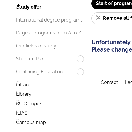
Start of progra
Study offer
Remove all f
International degree programs
Degree programs from A to Z
Unfortunately,
Our fields of study
Please change 
Studium.Pro
Continuing Education
Contact
Leg
Intranet
Library
KU.Campus
ILIAS
Campus map