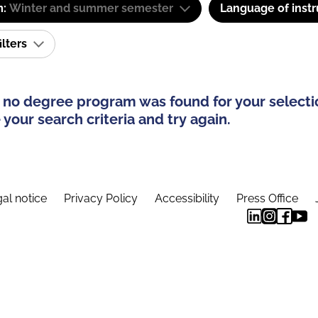
m:
Winter and summer semester
Language of instr
ilters
 no degree program was found for your selecti
your search criteria and try again.
al notice
Privacy Policy
Accessibility
Press Office