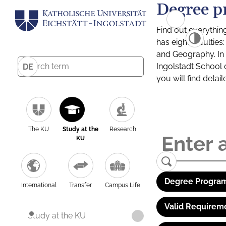
Degree p
Find out everythin
has eight facultie
and Geography. In a
Ingolstadt School 
DE
you will find detai
The KU
Study at the
Research
KU
Degree Program
International
Transfer
Campus Life
Valid Requirem
Study at the KU