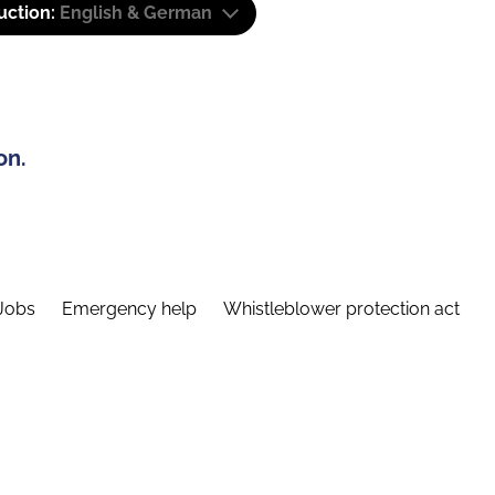
uction:
English & German
on.
Jobs
Emergency help
Whistleblower protection act