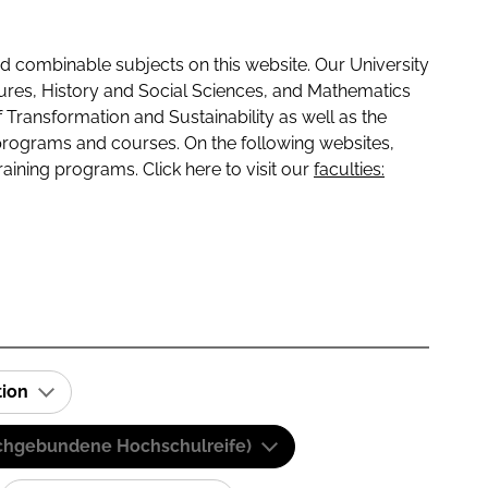
 combinable subjects on this website. Our University
tures, History and Social Sciences, and Mathematics
f Transformation and Sustainability as well as the
programs and courses. On the following websites,
raining programs. Click here to visit our
faculties:
tion
(Fachgebundene Hochschulreife)