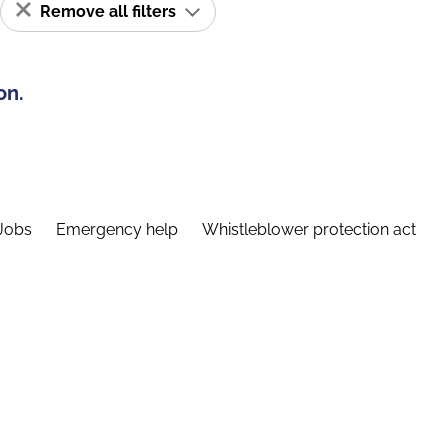
Remove all filters
on.
Jobs
Emergency help
Whistleblower protection act