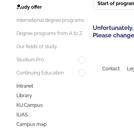
Start of progr
Study offer
International degree programs
Unfortunately,
Degree programs from A to Z
Please change 
Our fields of study
Studium.Pro
Contact
Leg
Continuing Education
Intranet
Library
KU.Campus
ILIAS
Campus map