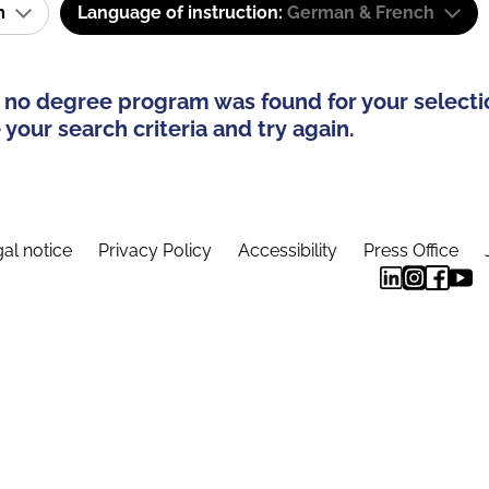
am
Language of instruction:
German & French
 no degree program was found for your selecti
your search criteria and try again.
al notice
Privacy Policy
Accessibility
Press Office