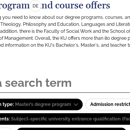
rograms and course offers
DE
g you need to know about our degree programs, courses, and
s: Theology, Philosophy and Education, Languages and Litera
ddition, there is the Faculty of Social Work and the School o
of Management. Overall, the KU offers more than 80 degree 
led information on the KU's Bachelor's, Master's, and teacher t
 type:
Master’s degree program
Admission restric
ents:
Subject-specific university entrance qualification 