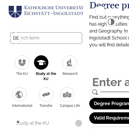
Degree p
Find out everythin
has eight facultie
and Geography. In a
Ingolstadt School 
DE
you will find detai
The KU
Study at the
Research
KU
Degree Program
International
Transfer
Campus Life
Valid Requirem
Study at the KU