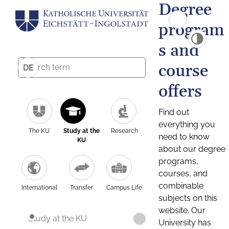
Degree
program
s and
course
DE
offers
Find out
everything you
The KU
Study at the
Research
need to know
KU
about our degree
programs,
courses, and
combinable
International
Transfer
Campus Life
subjects on this
website. Our
Study at the KU
University has