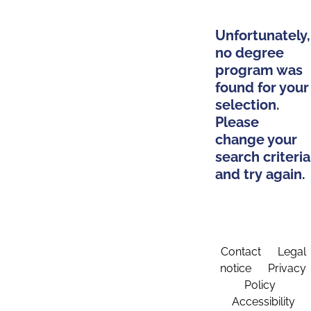
Unfortunately,
no degree
program was
found for your
selection.
Please
change your
search criteria
and try again.
Contact
Legal
notice
Privacy
Policy
Accessibility