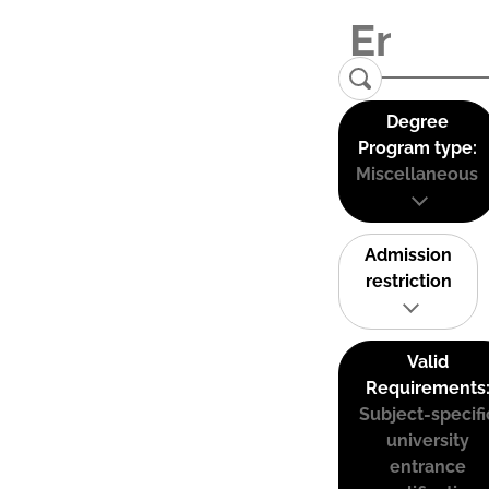
Degree
Program type:
Miscellaneous
Admission
restriction
Valid
Requirements
Subject-specifi
university
entrance