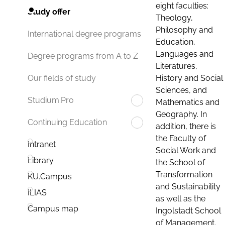
eight faculties:
Study offer
Theology,
Philosophy and
International degree programs
Education,
Languages and
Degree programs from A to Z
Literatures,
History and Social
Our fields of study
Sciences, and
Studium.Pro
Mathematics and
Geography. In
Continuing Education
addition, there is
the Faculty of
Intranet
Social Work and
Library
the School of
Transformation
KU.Campus
and Sustainability
ILIAS
as well as the
Campus map
Ingolstadt School
of Management.