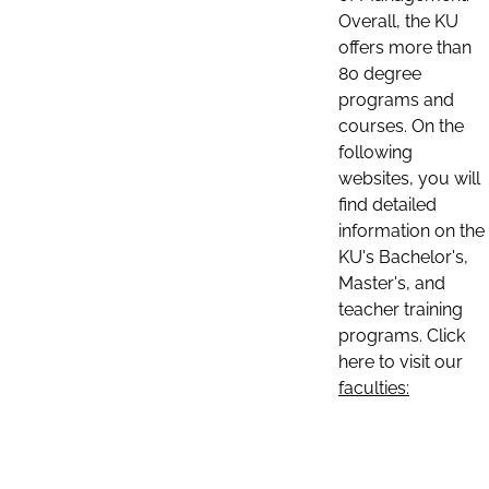
Overall, the KU
offers more than
80 degree
programs and
courses. On the
following
websites, you will
find detailed
information on the
KU's Bachelor's,
Master's, and
teacher training
programs. Click
here to visit our
faculties: