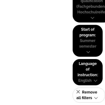
qualification
(Fachgebunden
Hochschulreife
Start of
program:
Summer
semester
Language
of
instruction:
English
Remove
all filters