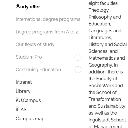
eight faculties:
Study offer
Theology,
Philosophy and
International degree programs
Education,
Languages and
Degree programs from A to Z
Literatures,
History and Social
Our fields of study
Sciences, and
Studium.Pro
Mathematics and
Geography. In
Continuing Education
addition, there is
the Faculty of
Intranet
Social Work and
Library
the School of
Transformation
KU.Campus
and Sustainability
ILIAS
as well as the
Campus map
Ingolstadt School
of Management.