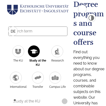
Degree
program
s and
course
DE
offers
Find out
everything you
The KU
Study at the
Research
need to know
KU
about our degree
programs,
courses, and
combinable
International
Transfer
Campus Life
subjects on this
website. Our
Study at the KU
University has