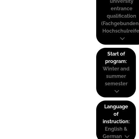
university
entrance
qualification
(Fachgebunden
Hochschulreife
Start of
program:
Winter and
summer
semester
Language
of
instruction:
English &
German