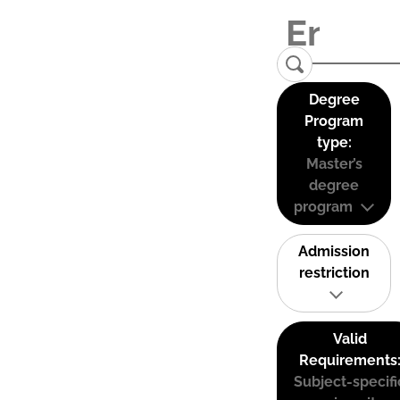
Degree
Program
type:
Master’s
degree
program
Admission
restriction
Valid
Requirements
Subject-specifi