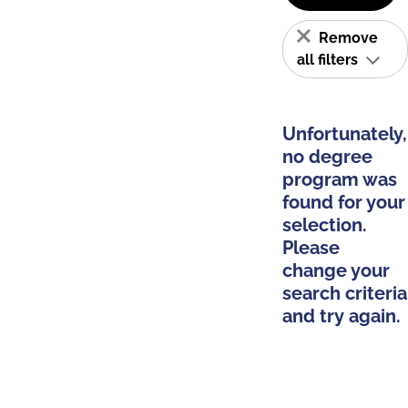
Remove
all filters
Unfortunately,
no degree
program was
found for your
selection.
Please
change your
search criteria
and try again.