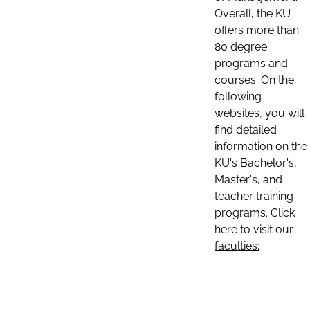
Overall, the KU
offers more than
80 degree
programs and
courses. On the
following
websites, you will
find detailed
information on the
KU's Bachelor's,
Master's, and
teacher training
programs. Click
here to visit our
faculties: