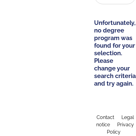
Unfortunately,
no degree
program was
found for your
selection.
Please
change your
search criteria
and try again.
Contact
Legal
notice
Privacy
Policy