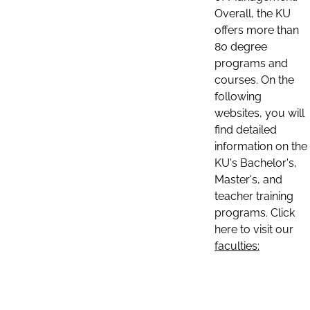
Overall, the KU
offers more than
80 degree
programs and
courses. On the
following
websites, you will
find detailed
information on the
KU's Bachelor's,
Master's, and
teacher training
programs. Click
here to visit our
faculties: