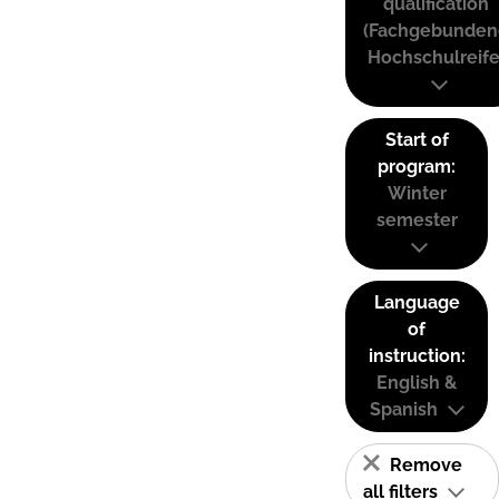
qualification
(Fachgebunden
Hochschulreife
Start of
program:
Winter
semester
Language
of
instruction:
English &
Spanish
Remove
all filters