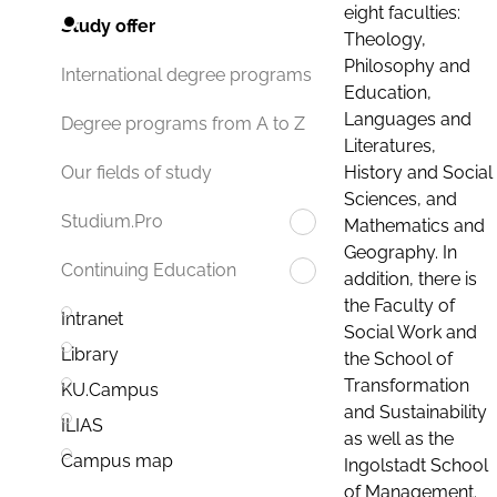
eight faculties:
Study offer
Theology,
Philosophy and
International degree programs
Education,
Languages and
Degree programs from A to Z
Literatures,
History and Social
Our fields of study
Sciences, and
Studium.Pro
Mathematics and
Geography. In
Continuing Education
addition, there is
the Faculty of
Intranet
Social Work and
Library
the School of
Transformation
KU.Campus
and Sustainability
ILIAS
as well as the
Campus map
Ingolstadt School
of Management.