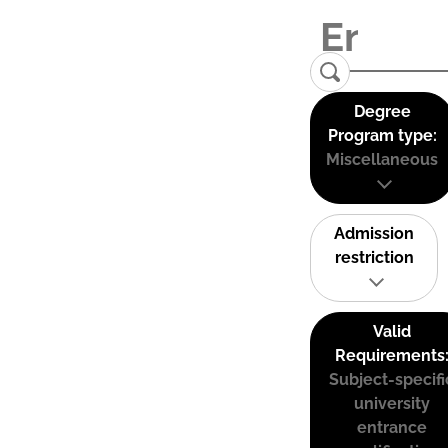
Degree
Program type:
Miscellaneous
Admission
restriction
Valid
Requirements
Subject-specifi
university
entrance