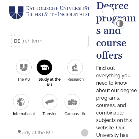
Degree
program
s and
course
DE
offers
Find out
everything you
The KU
Study at the
Research
need to know
KU
about our degree
programs,
courses, and
combinable
International
Transfer
Campus Life
subjects on this
website. Our
Study at the KU
University has