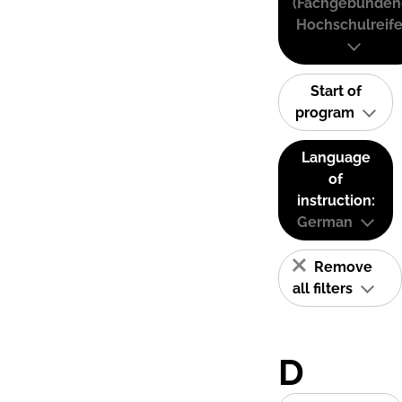
(Fachgebunden
Hochschulreife
Start of
program
Language
of
instruction:
German
Remove
all filters
D