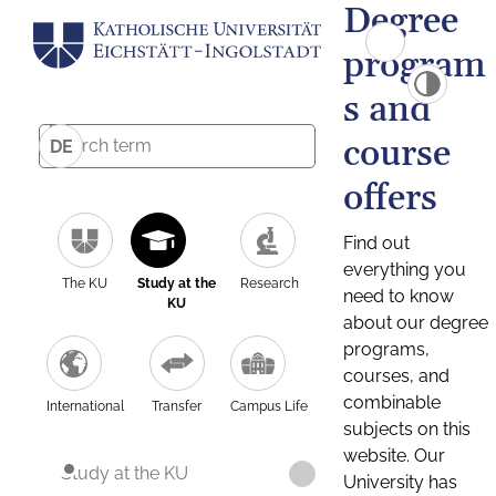
Degree
program
s and
course
DE
offers
Find out
everything you
The KU
Study at the
Research
need to know
KU
about our degree
programs,
courses, and
combinable
International
Transfer
Campus Life
subjects on this
website. Our
Study at the KU
University has