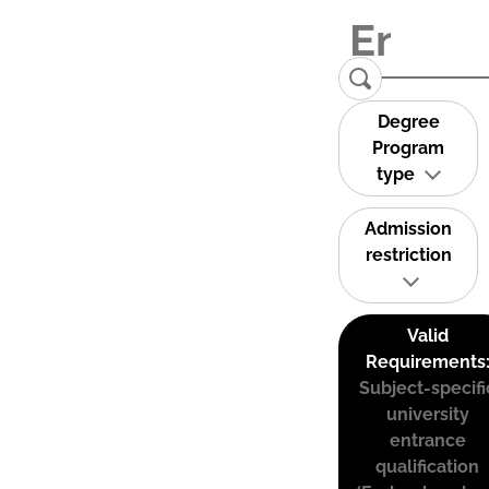
Degree
Program
type
Admission
restriction
Valid
Requirements
Subject-specifi
university
entrance
qualification