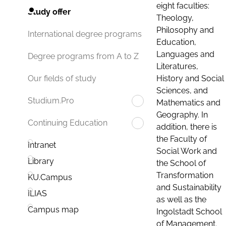
eight faculties:
Study offer
Theology,
Philosophy and
International degree programs
Education,
Languages and
Degree programs from A to Z
Literatures,
History and Social
Our fields of study
Sciences, and
Studium.Pro
Mathematics and
Geography. In
Continuing Education
addition, there is
the Faculty of
Intranet
Social Work and
Library
the School of
Transformation
KU.Campus
and Sustainability
ILIAS
as well as the
Campus map
Ingolstadt School
of Management.