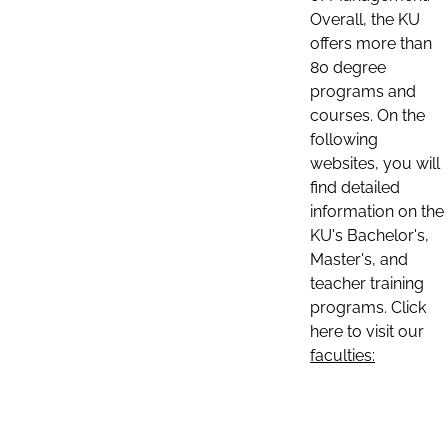
Overall, the KU
offers more than
80 degree
programs and
courses. On the
following
websites, you will
find detailed
information on the
KU's Bachelor's,
Master's, and
teacher training
programs. Click
here to visit our
faculties: