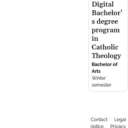
Digital
Bachelor'
s degree
program
in
Catholic
Theology
Bachelor of
Arts
Winter
semester
Contact
Legal
notice
Privacy