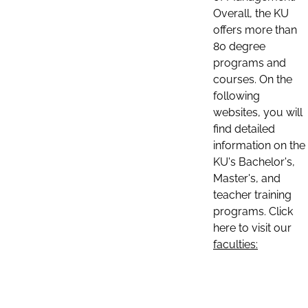
Overall, the KU
offers more than
80 degree
programs and
courses. On the
following
websites, you will
find detailed
information on the
KU's Bachelor's,
Master's, and
teacher training
programs. Click
here to visit our
faculties: