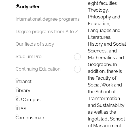
eight faculties:
Study offer
Theology,
Philosophy and
International degree programs
Education,
Languages and
Degree programs from A to Z
Literatures,
History and Social
Our fields of study
Sciences, and
Studium.Pro
Mathematics and
Geography. In
Continuing Education
addition, there is
the Faculty of
Intranet
Social Work and
Library
the School of
Transformation
KU.Campus
and Sustainability
ILIAS
as well as the
Campus map
Ingolstadt School
of Management.