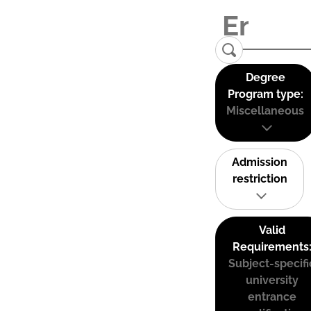
Degree
Program type:
Miscellaneous
Admission
restriction
Valid
Requirements
Subject-specifi
university
entrance