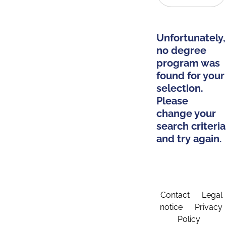
Unfortunately,
no degree
program was
found for your
selection.
Please
change your
search criteria
and try again.
Contact
Legal
notice
Privacy
Policy