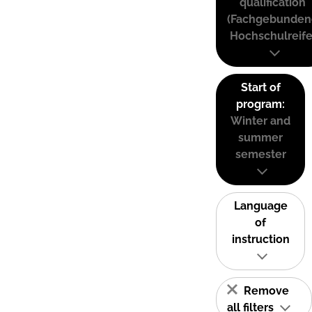
qualification
(Fachgebunden
Hochschulreife
Start of
program:
Winter and
summer
semester
Language
of
instruction
Remove
all filters