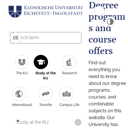
Degree
program
s and
course
DE
offers
Find out
everything you
The KU
Study at the
Research
need to know
KU
about our degree
programs,
courses, and
combinable
International
Transfer
Campus Life
subjects on this
website. Our
Study at the KU
University has