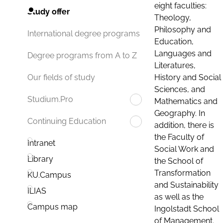
eight faculties:
Study offer
Theology,
Philosophy and
International degree programs
Education,
Languages and
Degree programs from A to Z
Literatures,
History and Social
Our fields of study
Sciences, and
Studium.Pro
Mathematics and
Geography. In
Continuing Education
addition, there is
the Faculty of
Intranet
Social Work and
Library
the School of
Transformation
KU.Campus
and Sustainability
ILIAS
as well as the
Campus map
Ingolstadt School
of Management.