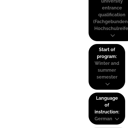
university
entrance
qualification
(Fachgebunden
Hochschulreife
Start of
program:
Winter and
summer
semester
Language
of
instruction:
German