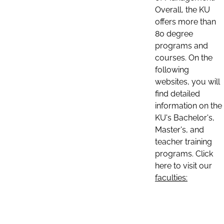
Overall, the KU
offers more than
80 degree
programs and
courses. On the
following
websites, you will
find detailed
information on the
KU's Bachelor's,
Master's, and
teacher training
programs. Click
here to visit our
faculties: