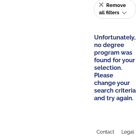
Remove
all filters
Unfortunately,
no degree
program was
found for your
selection.
Please
change your
search criteria
and try again.
Contact
Legal