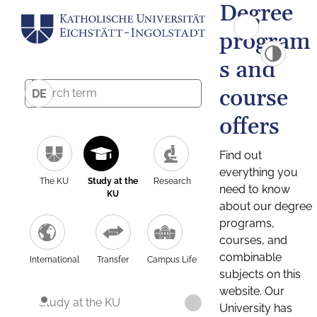
Degree
program
s and
course
DE
offers
Find out
everything you
The KU
Study at the
Research
need to know
KU
about our degree
programs,
courses, and
combinable
International
Transfer
Campus Life
subjects on this
website. Our
Study at the KU
University has