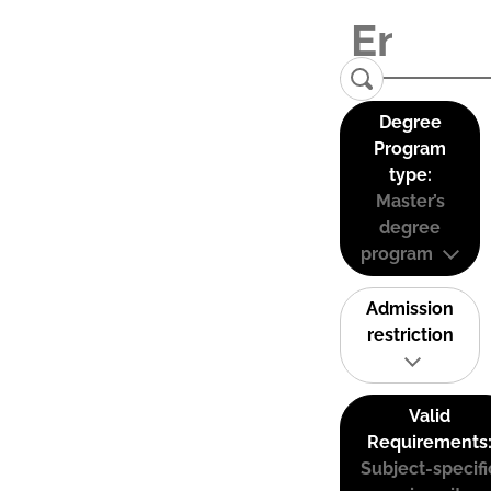
Degree
Program
type:
Master’s
degree
program
Admission
restriction
Valid
Requirements
Subject-specifi