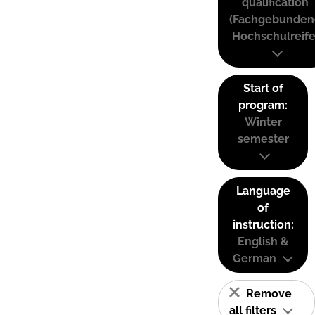
qualification
(Fachgebunden
Hochschulreife
Start of
program:
Winter
semester
Language
of
instruction:
English &
German
Remove
all filters