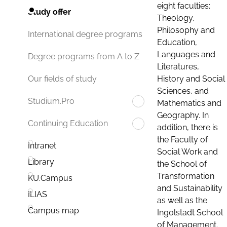
eight faculties:
Study offer
Theology,
Philosophy and
International degree programs
Education,
Languages and
Degree programs from A to Z
Literatures,
History and Social
Our fields of study
Sciences, and
Studium.Pro
Mathematics and
Geography. In
Continuing Education
addition, there is
the Faculty of
Intranet
Social Work and
Library
the School of
Transformation
KU.Campus
and Sustainability
ILIAS
as well as the
Campus map
Ingolstadt School
of Management.