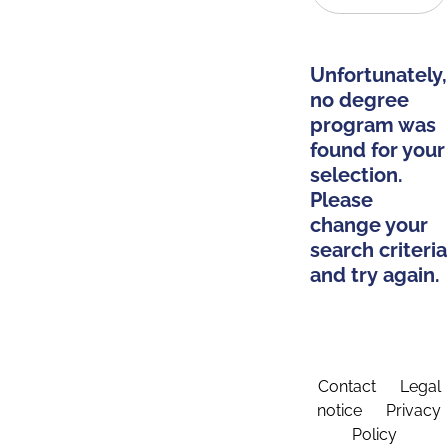
Unfortunately,
no degree
program was
found for your
selection.
Please
change your
search criteria
and try again.
Contact
Legal
notice
Privacy
Policy