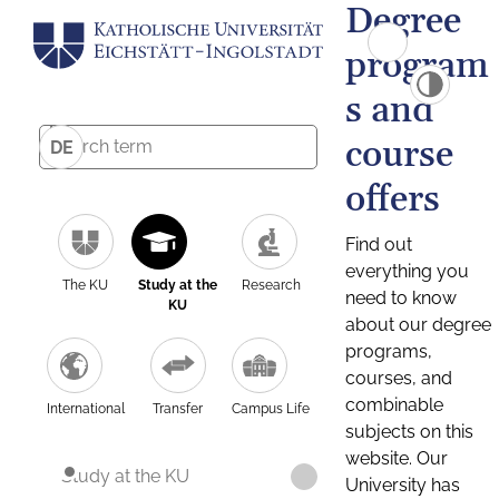
Degree
program
s and
course
DE
offers
Find out
everything you
The KU
Study at the
Research
need to know
KU
about our degree
programs,
courses, and
combinable
International
Transfer
Campus Life
subjects on this
website. Our
Study at the KU
University has