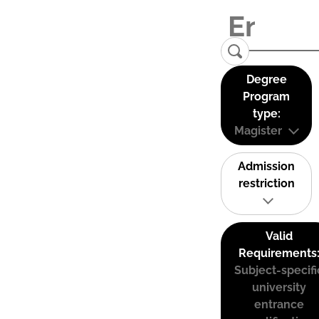
Degree
Program
type:
Magister
Admission
restriction
Valid
Requirements
Subject-specifi
university
entrance