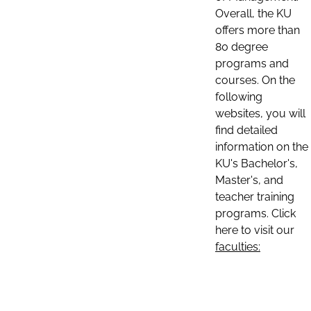
Overall, the KU
offers more than
80 degree
programs and
courses. On the
following
websites, you will
find detailed
information on the
KU's Bachelor's,
Master's, and
teacher training
programs. Click
here to visit our
faculties: