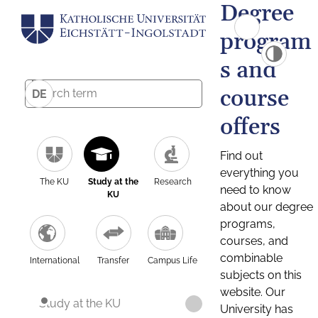
Degree
program
s and
course
DE
offers
Find out
everything you
The KU
Study at the
Research
need to know
KU
about our degree
programs,
courses, and
combinable
International
Transfer
Campus Life
subjects on this
website. Our
Study at the KU
University has