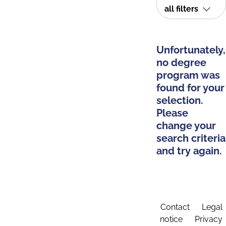
all filters
Unfortunately,
no degree
program was
found for your
selection.
Please
change your
search criteria
and try again.
Contact
Legal
notice
Privacy