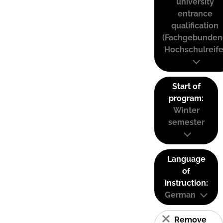
university
entrance
qualification
(Fachgebunden
Hochschulreife
Start of
program:
Winter
semester
Language
of
instruction:
German
Remove