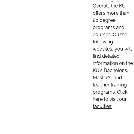
Overall, the KU
offers more than
80 degree
programs and
courses. On the
following
websites, you will
find detailed
information on the
KU's Bachelor's,
Master's, and
teacher training
programs. Click
here to visit our
faculties: