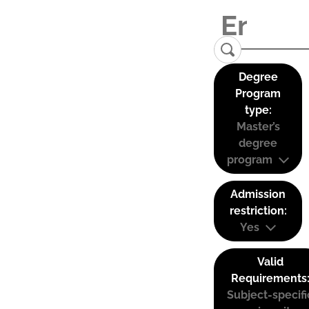
Degree
Program
type:
Master’s
degree
program
Admission
restriction:
Yes
Valid
Requirements
Subject-specifi