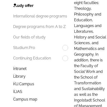
eight faculties:
Study offer
Theology,
Philosophy and
International degree programs
Education,
Languages and
Degree programs from A to Z
Literatures,
History and Social
Our fields of study
Sciences, and
Studium.Pro
Mathematics and
Geography. In
Continuing Education
addition, there is
the Faculty of
Intranet
Social Work and
Library
the School of
Transformation
KU.Campus
and Sustainability
ILIAS
as well as the
Campus map
Ingolstadt School
of Management.