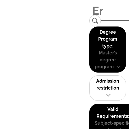
Degree
Program
type:
Master’s
degree
program
Admission
restriction
Valid
Requirements
Subject-specifi