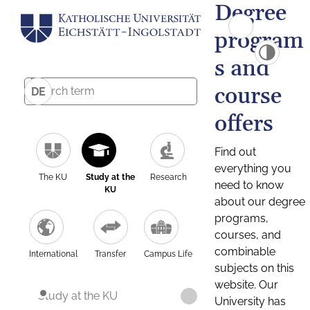
Degree
program
s and
course
DE
offers
Find out
everything you
The KU
Study at the
Research
need to know
KU
about our degree
programs,
courses, and
combinable
International
Transfer
Campus Life
subjects on this
website. Our
Study at the KU
University has