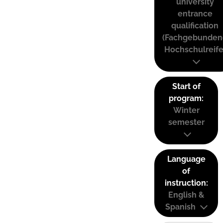
university
entrance
qualification
(Fachgebunden
Hochschulreife
Start of
program:
Winter
semester
Language
of
instruction:
English &
Spanish