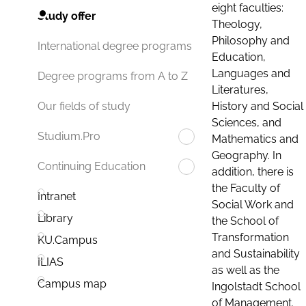
eight faculties:
Study offer
Theology,
Philosophy and
International degree programs
Education,
Languages and
Degree programs from A to Z
Literatures,
History and Social
Our fields of study
Sciences, and
Studium.Pro
Mathematics and
Geography. In
Continuing Education
addition, there is
the Faculty of
Intranet
Social Work and
Library
the School of
Transformation
KU.Campus
and Sustainability
ILIAS
as well as the
Campus map
Ingolstadt School
of Management.