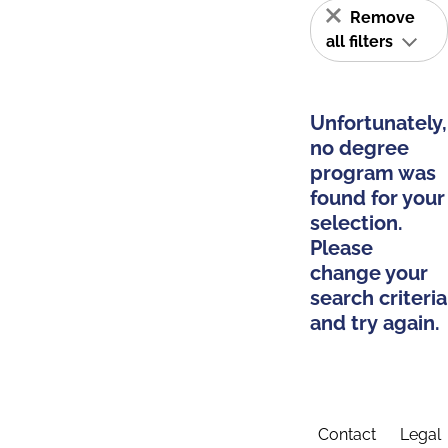
Remove
all filters
Unfortunately,
no degree
program was
found for your
selection.
Please
change your
search criteria
and try again.
Contact
Legal