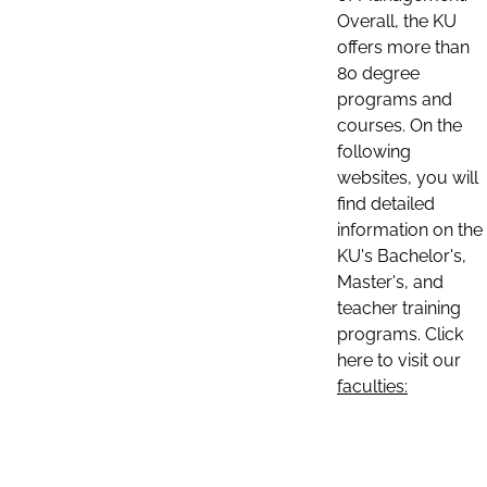
Overall, the KU
offers more than
80 degree
programs and
courses. On the
following
websites, you will
find detailed
information on the
KU's Bachelor's,
Master's, and
teacher training
programs. Click
here to visit our
faculties: