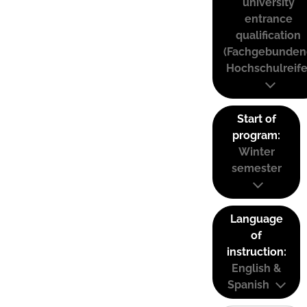
university
entrance
qualification
(Fachgebunden
Hochschulreife
Start of
program:
Winter
semester
Language
of
instruction:
English &
Spanish