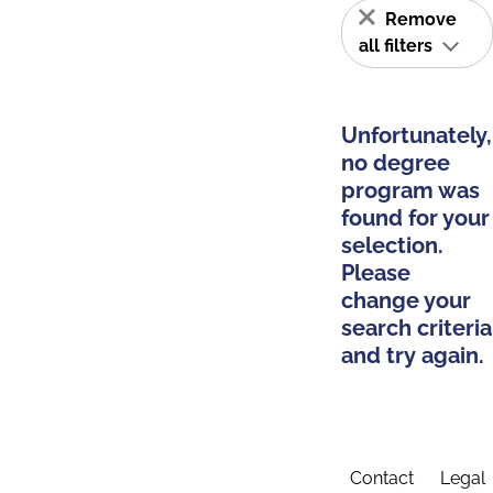
Remove
all filters
Unfortunately,
no degree
program was
found for your
selection.
Please
change your
search criteria
and try again.
Contact
Legal