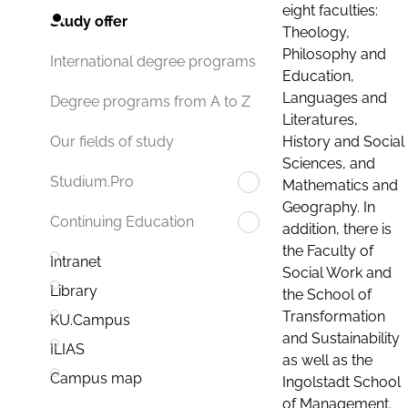
eight faculties:
Study offer
Theology,
Philosophy and
International degree programs
Education,
Languages and
Degree programs from A to Z
Literatures,
History and Social
Our fields of study
Sciences, and
Studium.Pro
Mathematics and
Geography. In
Continuing Education
addition, there is
the Faculty of
Intranet
Social Work and
Library
the School of
Transformation
KU.Campus
and Sustainability
ILIAS
as well as the
Campus map
Ingolstadt School
of Management.