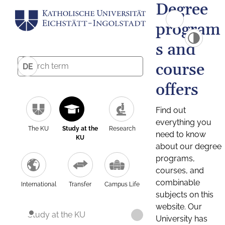
Degree
program
s and
course
DE
offers
Find out
everything you
The KU
Study at the
Research
need to know
KU
about our degree
programs,
courses, and
combinable
International
Transfer
Campus Life
subjects on this
website. Our
Study at the KU
University has