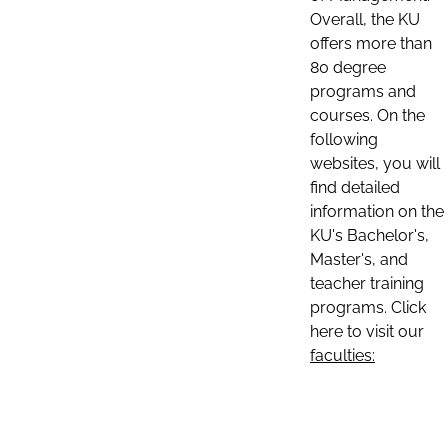
Overall, the KU
offers more than
80 degree
programs and
courses. On the
following
websites, you will
find detailed
information on the
KU's Bachelor's,
Master's, and
teacher training
programs. Click
here to visit our
faculties: