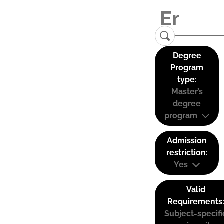
Degree
Program
type:
Master’s
degree
program
Admission
restriction:
Yes
Valid
Requirements
Subject-specifi