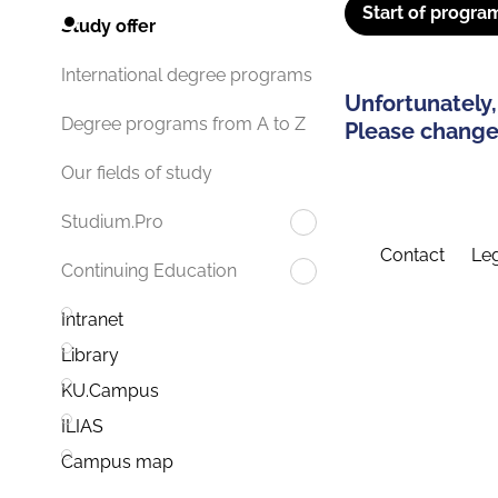
Start of progra
Study offer
International degree programs
Unfortunately,
Degree programs from A to Z
Please change 
Our fields of study
Studium.Pro
Contact
Leg
Continuing Education
Intranet
Library
KU.Campus
ILIAS
Campus map