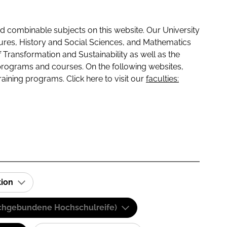
 combinable subjects on this website. Our University
tures, History and Social Sciences, and Mathematics
f Transformation and Sustainability as well as the
programs and courses. On the following websites,
raining programs. Click here to visit our
faculties:
tion
(Fachgebundene Hochschulreife)