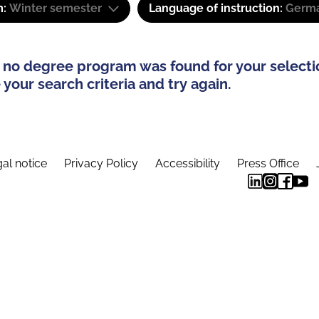
m:
Winter semester
Language of instruction:
Germ
 no degree program was found for your selecti
your search criteria and try again.
al notice
Privacy Policy
Accessibility
Press Office