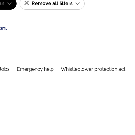
an
Remove all filters
on.
Jobs
Emergency help
Whistleblower protection act