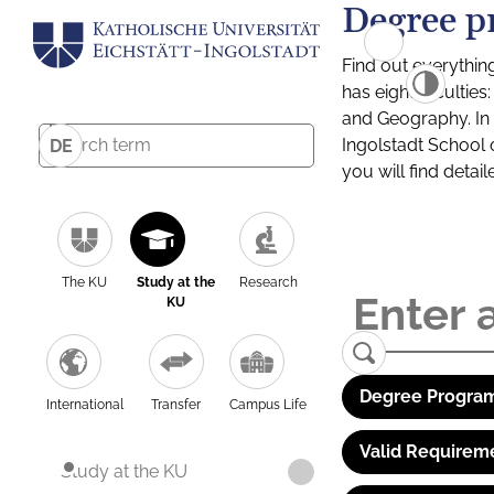
Degree p
Find out everythin
has eight facultie
and Geography. In a
Ingolstadt School 
DE
you will find detai
The KU
Study at the
Research
KU
Degree Program
International
Transfer
Campus Life
Valid Requirem
Study at the KU