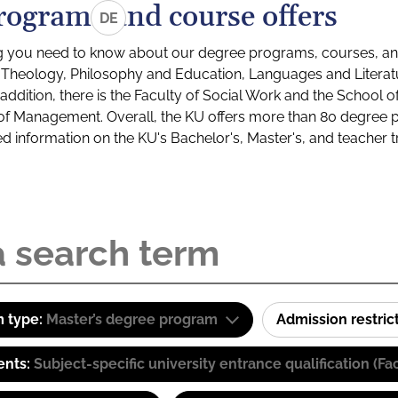
rograms and course offers
DE
g you need to know about our degree programs, courses, and
s: Theology, Philosophy and Education, Languages and Litera
ddition, there is the Faculty of Social Work and the School o
of Management. Overall, the KU offers more than 80 degree 
led information on the KU's Bachelor's, Master's, and teacher t
 type:
Master’s degree program
Admission restric
ents:
Subject-specific university entrance qualification 