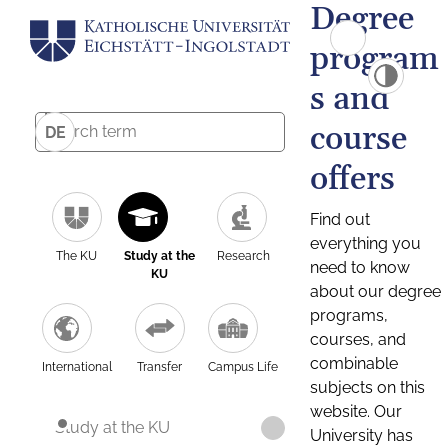
Degree
program
s and
course
DE
offers
Find out
everything you
The KU
Study at the
Research
need to know
KU
about our degree
programs,
courses, and
combinable
International
Transfer
Campus Life
subjects on this
website. Our
Study at the KU
University has