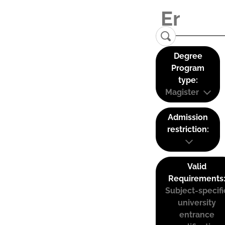
Degree
Program
type:
Magister
Admission
restriction:
Valid
Requirements
Subject-specifi
university
entrance