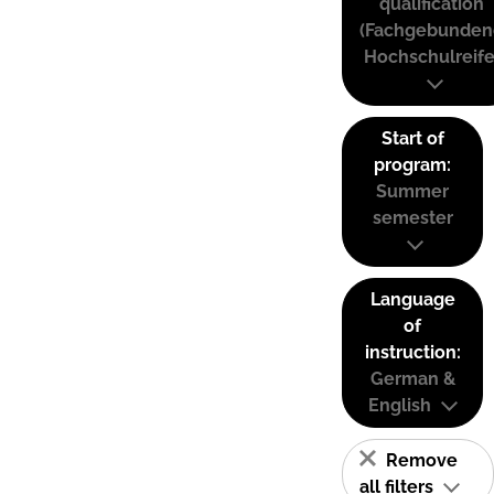
qualification
(Fachgebunden
Hochschulreife
Start of
program:
Summer
semester
Language
of
instruction:
German &
English
Remove
all filters