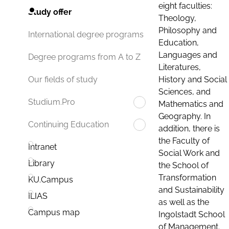
eight faculties:
Study offer
Theology,
Philosophy and
International degree programs
Education,
Languages and
Degree programs from A to Z
Literatures,
History and Social
Our fields of study
Sciences, and
Studium.Pro
Mathematics and
Geography. In
Continuing Education
addition, there is
the Faculty of
Intranet
Social Work and
Library
the School of
Transformation
KU.Campus
and Sustainability
ILIAS
as well as the
Campus map
Ingolstadt School
of Management.