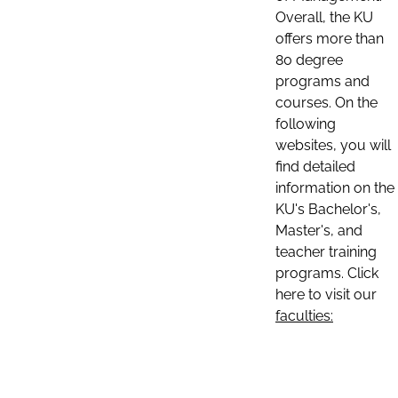
Overall, the KU
offers more than
80 degree
programs and
courses. On the
following
websites, you will
find detailed
information on the
KU's Bachelor's,
Master's, and
teacher training
programs. Click
here to visit our
faculties: