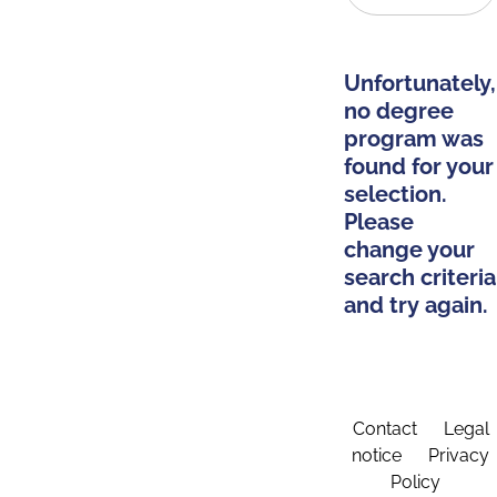
Unfortunately,
no degree
program was
found for your
selection.
Please
change your
search criteria
and try again.
Contact
Legal
notice
Privacy
Policy