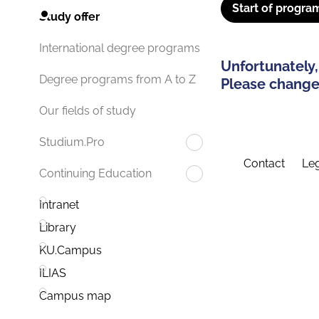
Start of progra
Study offer
International degree programs
Unfortunately,
Degree programs from A to Z
Please change 
Our fields of study
Studium.Pro
Contact
Leg
Continuing Education
Intranet
Library
KU.Campus
ILIAS
Campus map