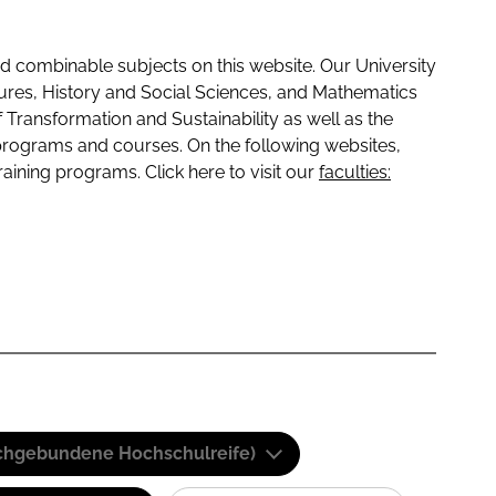
 combinable subjects on this website. Our University
tures, History and Social Sciences, and Mathematics
f Transformation and Sustainability as well as the
programs and courses. On the following websites,
raining programs. Click here to visit our
faculties:
(Fachgebundene Hochschulreife)