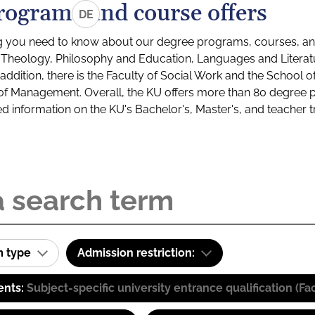
rograms and course offers
DE
g you need to know about our degree programs, courses, and
s: Theology, Philosophy and Education, Languages and Litera
ddition, there is the Faculty of Social Work and the School o
of Management. Overall, the KU offers more than 80 degree 
led information on the KU's Bachelor's, Master's, and teacher t
m type
Admission restriction:
ents:
Subject-specific university entrance qualification 