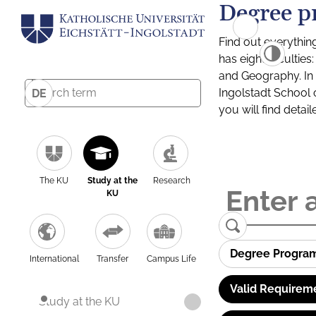
Degree p
Find out everythin
has eight facultie
and Geography. In a
Ingolstadt School 
DE
you will find detai
The KU
Study at the
Research
KU
Degree Progra
International
Transfer
Campus Life
Valid Requirem
Study at the KU