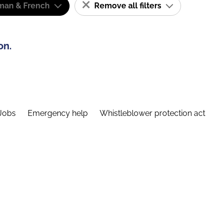
man & French
Remove all filters
on.
Jobs
Emergency help
Whistleblower protection act