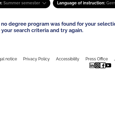
m:
Summer semester
Language of instruction:
Ger
 no degree program was found for your selecti
your search criteria and try again.
al notice
Privacy Policy
Accessibility
Press Office