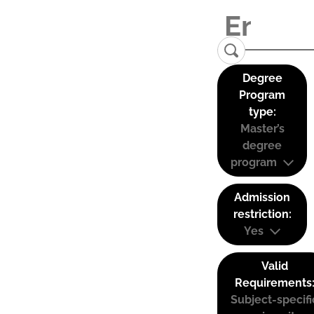
Degree
Program
type:
Master’s
degree
program
Admission
restriction:
Yes
Valid
Requirements
Subject-specifi