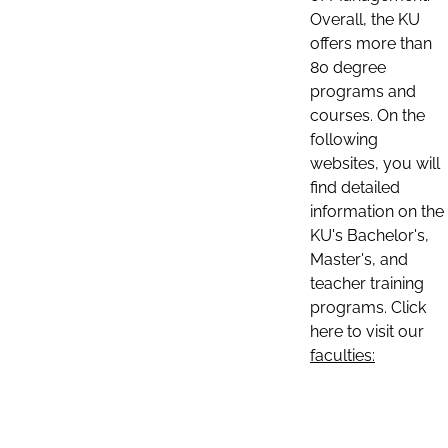
Overall, the KU
offers more than
80 degree
programs and
courses. On the
following
websites, you will
find detailed
information on the
KU's Bachelor's,
Master's, and
teacher training
programs. Click
here to visit our
faculties: