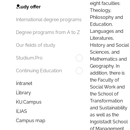
eight faculties:
Study offer
Theology,
Philosophy and
International degree programs
Education,
Languages and
Degree programs from A to Z
Literatures,
History and Social
Our fields of study
Sciences, and
Studium.Pro
Mathematics and
Geography. In
Continuing Education
addition, there is
the Faculty of
Intranet
Social Work and
Library
the School of
Transformation
KU.Campus
and Sustainability
ILIAS
as well as the
Campus map
Ingolstadt School
of Management.