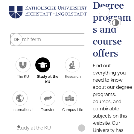
Degree
program
s and
course
DE
offers
Find out
everything you
The KU
Study at the
Research
need to know
KU
about our degree
programs,
courses, and
combinable
International
Transfer
Campus Life
subjects on this
website. Our
Study at the KU
University has