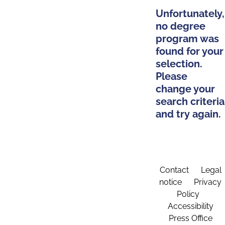
Unfortunately,
no degree
program was
found for your
selection.
Please
change your
search criteria
and try again.
Contact
Legal
notice
Privacy
Policy
Accessibility
Press Office