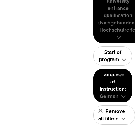
university
entrance
qualification
(Fachgebunden
Hochschulreife
Start of
program
Language
of
instruction:
German
Remove
all filters