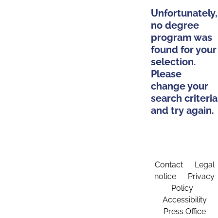
Unfortunately,
no degree
program was
found for your
selection.
Please
change your
search criteria
and try again.
Contact
Legal
notice
Privacy
Policy
Accessibility
Press Office