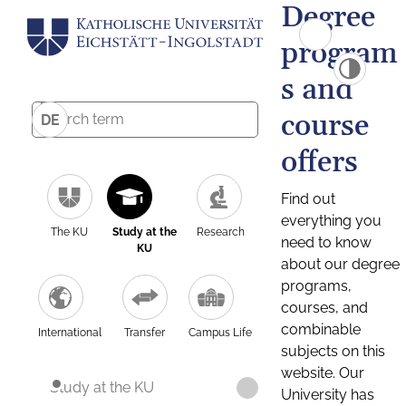
Degree
program
s and
course
DE
offers
Find out
everything you
The KU
Study at the
Research
need to know
KU
about our degree
programs,
courses, and
combinable
International
Transfer
Campus Life
subjects on this
website. Our
Study at the KU
University has