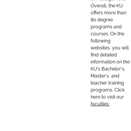
Overall, the KU
offers more than
80 degree
programs and
courses. On the
following
websites, you will
find detailed
information on the
KU's Bachelor's,
Master's, and
teacher training
programs. Click
here to visit our
faculties: