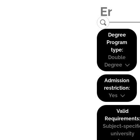
Degree
Program
type:
Double
Degree
Admission
restriction:
Yes
Valid
Requirements
Subject-specifi
university