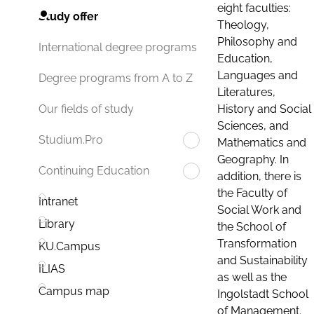
eight faculties:
Study offer
Theology,
Philosophy and
International degree programs
Education,
Languages and
Degree programs from A to Z
Literatures,
History and Social
Our fields of study
Sciences, and
Studium.Pro
Mathematics and
Geography. In
Continuing Education
addition, there is
the Faculty of
Intranet
Social Work and
Library
the School of
Transformation
KU.Campus
and Sustainability
ILIAS
as well as the
Campus map
Ingolstadt School
of Management.