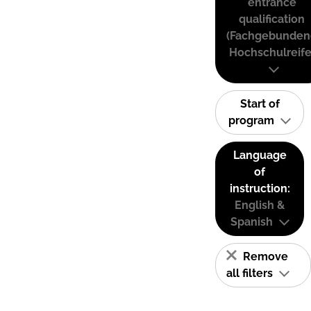
entrance
qualification
(Fachgebunden
Hochschulreife
Start of
program
Language
of
instruction:
English &
Spanish
Remove
all filters