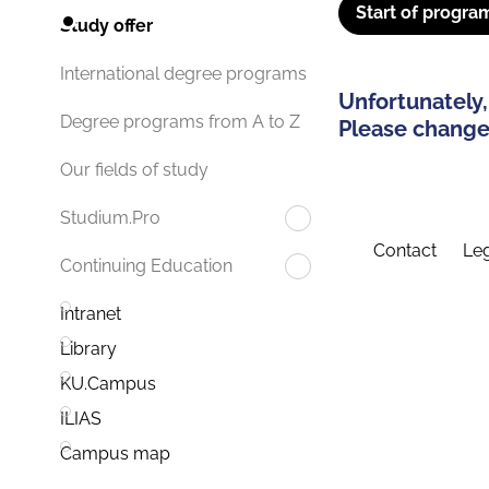
Start of progra
Study offer
International degree programs
Unfortunately,
Degree programs from A to Z
Please change 
Our fields of study
Studium.Pro
Contact
Leg
Continuing Education
Intranet
Library
KU.Campus
ILIAS
Campus map