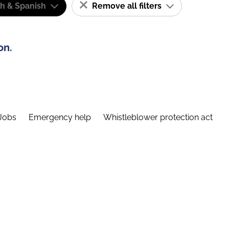
sh & Spanish
Remove all filters
on.
Jobs
Emergency help
Whistleblower protection act