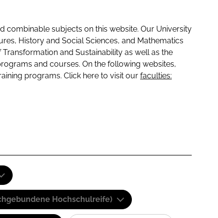
 combinable subjects on this website. Our University
tures, History and Social Sciences, and Mathematics
f Transformation and Sustainability as well as the
programs and courses. On the following websites,
raining programs. Click here to visit our
faculties:
(Fachgebundene Hochschulreife)