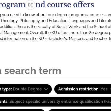
rograms and course offers
DE
g you need to know about our degree programs, courses, and
s: Theology, Philosophy and Education, Languages and Litera
ddition, there is the Faculty of Social Work and the School o
of Management. Overall, the KU offers more than 80 degree 
led information on the KU's Bachelor's, Master's, and teacher t
 type:
Double Degree
Admission restriction:
Yes
ents:
Subject-specific university entrance qualification 