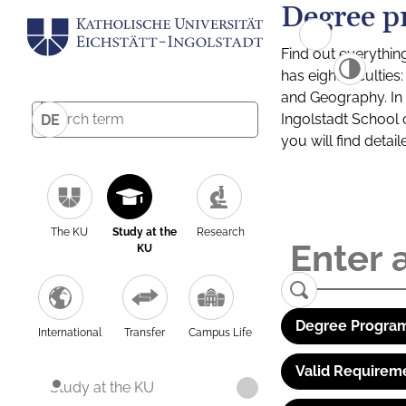
Degree p
Find out everythin
has eight facultie
and Geography. In a
Ingolstadt School 
DE
you will find detai
The KU
Study at the
Research
KU
Degree Program
International
Transfer
Campus Life
Valid Requirem
Study at the KU