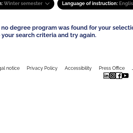
m:
Winter semester
Language of instruction:
Engli
 no degree program was found for your selecti
your search criteria and try again.
al notice
Privacy Policy
Accessibility
Press Office