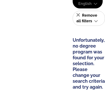
English
Remove
all filters
Unfortunately,
no degree
program was
found for your
selection.
Please
change your
search criteria
and try again.