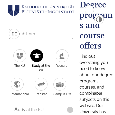
Degree
program
s and
course
DE
offers
Find out
everything you
The KU
Study at the
Research
need to know
KU
about our degree
programs,
courses, and
combinable
International
Transfer
Campus Life
subjects on this
website. Our
Study at the KU
University has