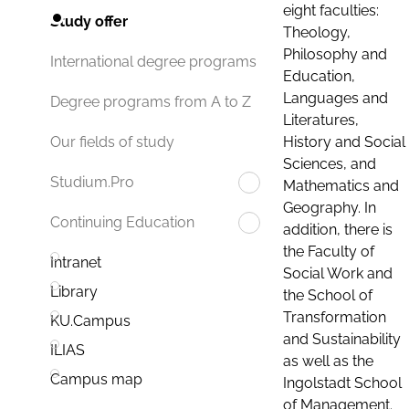
eight faculties:
Study offer
Theology,
Philosophy and
International degree programs
Education,
Languages and
Degree programs from A to Z
Literatures,
History and Social
Our fields of study
Sciences, and
Studium.Pro
Mathematics and
Geography. In
Continuing Education
addition, there is
the Faculty of
Intranet
Social Work and
Library
the School of
Transformation
KU.Campus
and Sustainability
ILIAS
as well as the
Campus map
Ingolstadt School
of Management.