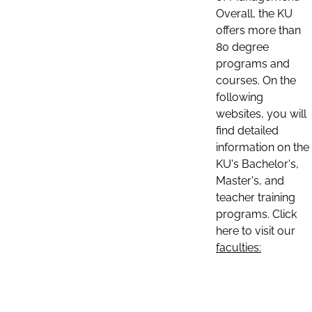
Overall, the KU
offers more than
80 degree
programs and
courses. On the
following
websites, you will
find detailed
information on the
KU's Bachelor's,
Master's, and
teacher training
programs. Click
here to visit our
faculties: