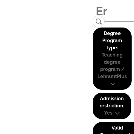
Degree
Program
type:
Teaching
degree
program /
LehramtPlus
Admission
restriction:
Yes
Valid