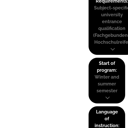
Requirements
Subject-specifi
university
entrance
qualification
(Fachgebunden
Hochschulreife
Start of
program:
Winter and
summer
semester
Language
of
instruction: