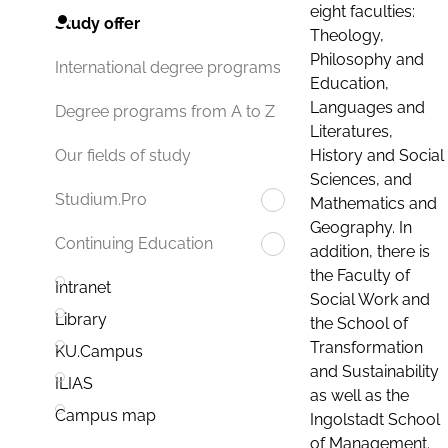
eight faculties:
Study offer
Theology,
Philosophy and
International degree programs
Education,
Languages and
Degree programs from A to Z
Literatures,
History and Social
Our fields of study
Sciences, and
Studium.Pro
Mathematics and
Geography. In
Continuing Education
addition, there is
the Faculty of
Intranet
Social Work and
Library
the School of
Transformation
KU.Campus
and Sustainability
ILIAS
as well as the
Campus map
Ingolstadt School
of Management.