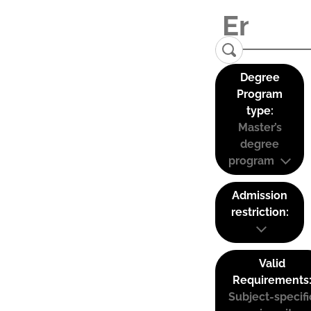
Degree
Program
type:
Master’s
degree
program
Admission
restriction:
Valid
Requirements
Subject-specifi