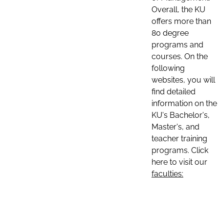
Overall, the KU
offers more than
80 degree
programs and
courses. On the
following
websites, you will
find detailed
information on the
KU's Bachelor's,
Master's, and
teacher training
programs. Click
here to visit our
faculties: