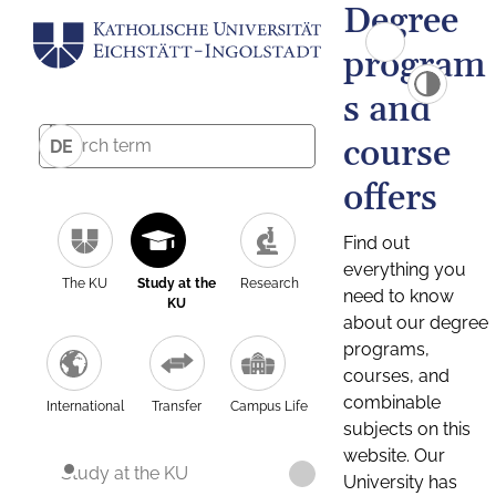
Degree
program
s and
course
DE
offers
Find out
everything you
The KU
Study at the
Research
need to know
KU
about our degree
programs,
courses, and
combinable
International
Transfer
Campus Life
subjects on this
website. Our
Study at the KU
University has