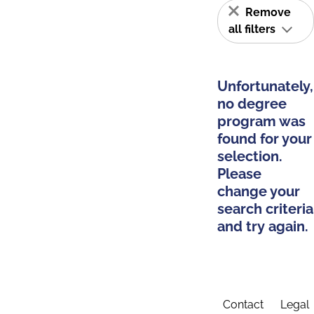
Remove
all filters
Unfortunately,
no degree
program was
found for your
selection.
Please
change your
search criteria
and try again.
Contact
Legal