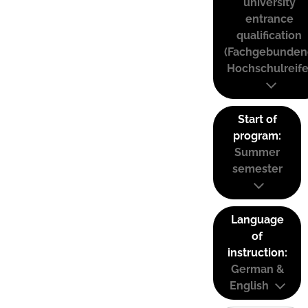
university
entrance
qualification
(Fachgebunden
Hochschulreife
Start of
program:
Summer
semester
Language
of
instruction:
German &
English