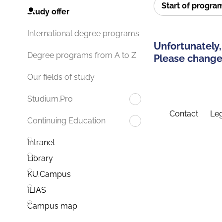
Start of progr
Study offer
International degree programs
Unfortunately,
Degree programs from A to Z
Please change 
Our fields of study
Studium.Pro
Contact
Leg
Continuing Education
Intranet
Library
KU.Campus
ILIAS
Campus map