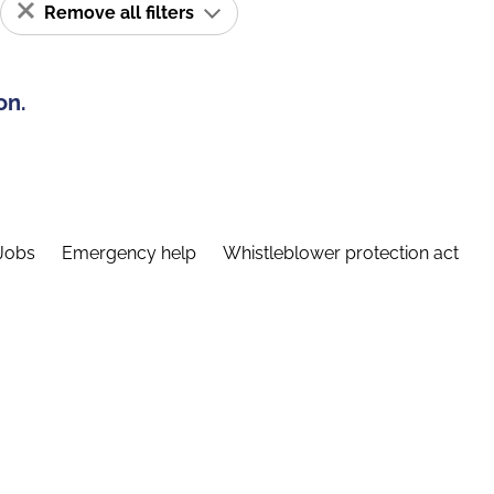
Remove all filters
on.
Jobs
Emergency help
Whistleblower protection act