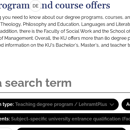
rograms and course offers
DE
g you need to know about our degree programs, courses, and
s: Theology, Philosophy and Education, Languages and Litera
ddition, there is the Faculty of Social Work and the School o
of Management. Overall, the KU offers more than 80 degree 
led information on the KU's Bachelor's, Master's, and teacher t
 type:
Teaching degree program / LehramtPlus
A
ents:
Subject-specific university entrance qualification 