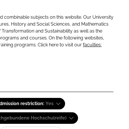
 combinable subjects on this website. Our University
tures, History and Social Sciences, and Mathematics
f Transformation and Sustainability as well as the
programs and courses. On the following websites,
raining programs. Click here to visit our
faculties:
dmission restriction:
Yes
(Fachgebundene Hochschulreife)