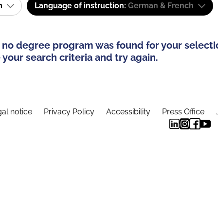
am
Language of instruction:
German & French
 no degree program was found for your selecti
your search criteria and try again.
al notice
Privacy Policy
Accessibility
Press Office