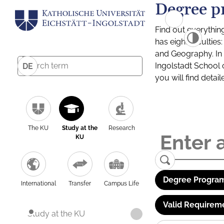
Degree p
Find out everythin
has eight facultie
and Geography. In a
Ingolstadt School 
DE
you will find detai
The KU
Study at the
Research
KU
Degree Program
International
Transfer
Campus Life
Valid Requirem
Study at the KU