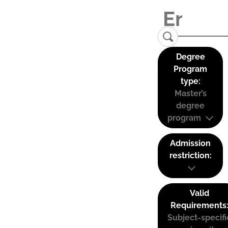
Degree
Program
type:
Master’s
degree
program
Admission
restriction:
Valid
Requirements
Subject-specifi