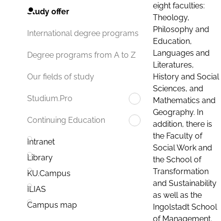
eight faculties:
Study offer
Theology,
Philosophy and
International degree programs
Education,
Languages and
Degree programs from A to Z
Literatures,
History and Social
Our fields of study
Sciences, and
Studium.Pro
Mathematics and
Geography. In
Continuing Education
addition, there is
the Faculty of
Intranet
Social Work and
Library
the School of
Transformation
KU.Campus
and Sustainability
ILIAS
as well as the
Campus map
Ingolstadt School
of Management.