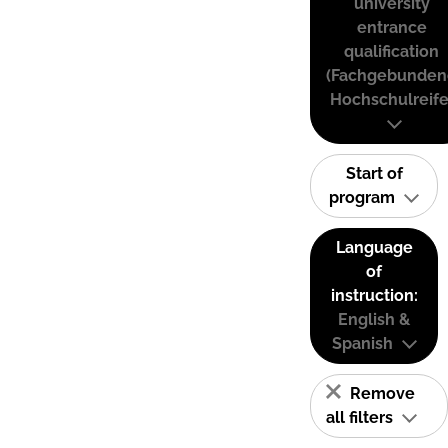
university
entrance
qualification
(Fachgebunden
Hochschulreife
Start of
program
Language
of
instruction:
English &
Spanish
Remove
all filters