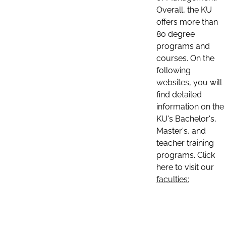
Overall, the KU
offers more than
80 degree
programs and
courses. On the
following
websites, you will
find detailed
information on the
KU's Bachelor's,
Master's, and
teacher training
programs. Click
here to visit our
faculties: