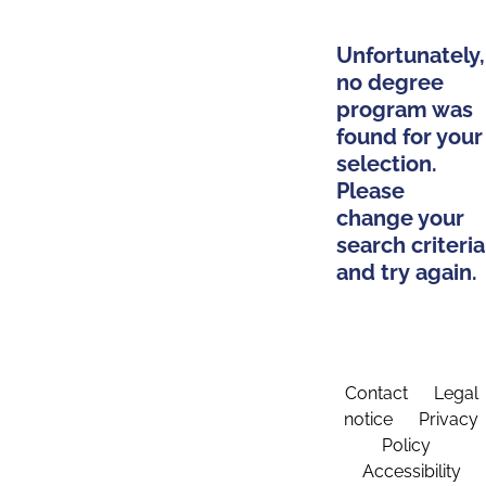
Unfortunately,
no degree
program was
found for your
selection.
Please
change your
search criteria
and try again.
Contact
Legal
notice
Privacy
Policy
Accessibility