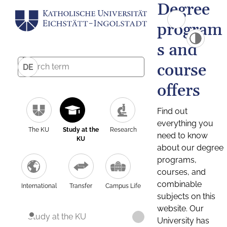
Degree
program
s and
course
DE
offers
Find out
everything you
The KU
Study at the
Research
need to know
KU
about our degree
programs,
courses, and
combinable
International
Transfer
Campus Life
subjects on this
website. Our
Study at the KU
University has