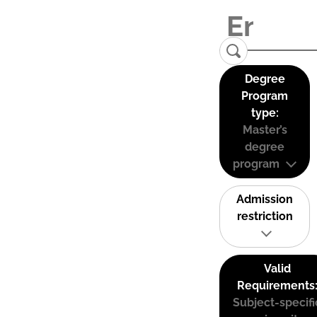
Degree
Program
type:
Master’s
degree
program
Admission
restriction
Valid
Requirements
Subject-specifi