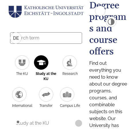
Degree
program
s and
course
DE
offers
Find out
everything you
The KU
Study at the
Research
need to know
KU
about our degree
programs,
courses, and
combinable
International
Transfer
Campus Life
subjects on this
website. Our
Study at the KU
University has