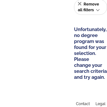
Remove
all filters
Unfortunately,
no degree
program was
found for your
selection.
Please
change your
search criteria
and try again.
Contact
Legal