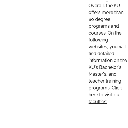
Overall, the KU
offers more than
80 degree
programs and
courses. On the
following
websites, you will
find detailed
information on the
KU's Bachelor's,
Master's, and
teacher training
programs. Click
here to visit our
faculties: