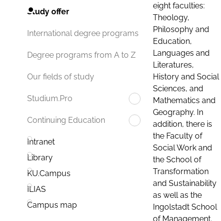
eight faculties:
Study offer
Theology,
Philosophy and
International degree programs
Education,
Languages and
Degree programs from A to Z
Literatures,
History and Social
Our fields of study
Sciences, and
Studium.Pro
Mathematics and
Geography. In
Continuing Education
addition, there is
the Faculty of
Intranet
Social Work and
Library
the School of
Transformation
KU.Campus
and Sustainability
ILIAS
as well as the
Campus map
Ingolstadt School
of Management.