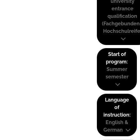
university
entrance
qualification
(Fachgebunden
Hochschulreife
Start of
program:
Summer
semester
Language
of
instruction:
English &
German