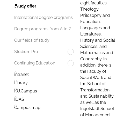
eight faculties:
Study offer
Theology,
Philosophy and
International degree programs
Education,
Languages and
Degree programs from A to Z
Literatures,
History and Social
Our fields of study
Sciences, and
Studium.Pro
Mathematics and
Geography. In
Continuing Education
addition, there is
the Faculty of
Intranet
Social Work and
Library
the School of
Transformation
KU.Campus
and Sustainability
ILIAS
as well as the
Campus map
Ingolstadt School
of Management.