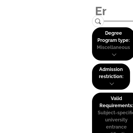
Degree
Program type:
Miscellaneous
Admission
restriction:
Valid
Requirements
Subject-specifi
university
entrance