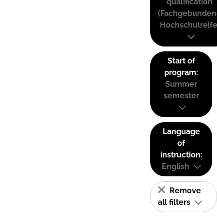
qualification
(Fachgebunden
Hochschulreife
Start of
program:
Summer
semester
Language
of
instruction:
English
Remove
all filters