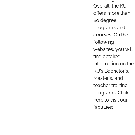
Overall, the KU
offers more than
80 degree
programs and
courses. On the
following
websites, you will
find detailed
information on the
KU's Bachelor's,
Master's, and
teacher training
programs. Click
here to visit our
faculties: