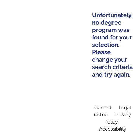
Unfortunately,
no degree
program was
found for your
selection.
Please
change your
search criteria
and try again.
Contact
Legal
notice
Privacy
Policy
Accessibility