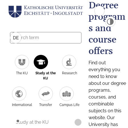
Degree
program
s and
course
DE
offers
Find out
everything you
The KU
Study at the
Research
need to know
KU
about our degree
programs,
courses, and
combinable
International
Transfer
Campus Life
subjects on this
website. Our
Study at the KU
University has