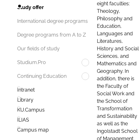
eight faculties:
Study offer
Theology,
Philosophy and
International degree programs
Education,
Languages and
Degree programs from A to Z
Literatures,
History and Social
Our fields of study
Sciences, and
Studium.Pro
Mathematics and
Geography. In
Continuing Education
addition, there is
the Faculty of
Intranet
Social Work and
Library
the School of
Transformation
KU.Campus
and Sustainability
ILIAS
as well as the
Campus map
Ingolstadt School
of Management.