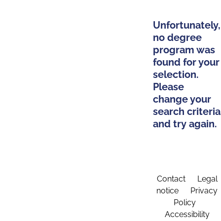
Unfortunately,
no degree
program was
found for your
selection.
Please
change your
search criteria
and try again.
Contact
Legal
notice
Privacy
Policy
Accessibility