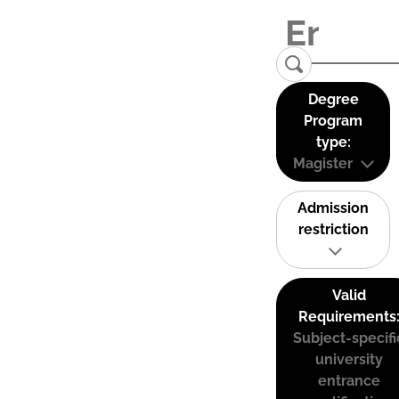
Degree
Program
type:
Magister
Admission
restriction
Valid
Requirements
Subject-specifi
university
entrance