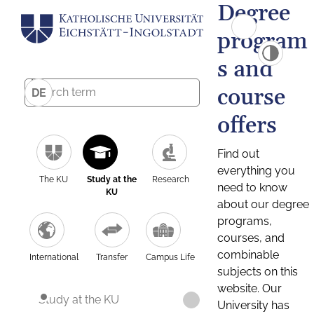
Degree
program
s and
course
DE
offers
Find out
everything you
The KU
Study at the
Research
need to know
KU
about our degree
programs,
courses, and
combinable
International
Transfer
Campus Life
subjects on this
website. Our
Study at the KU
University has