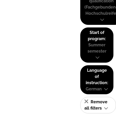
qualification
(Fachgebunden
Hochschulreife
Start of
program:
Summer
semester
Language
of
instruction:
German
Remove
all filters