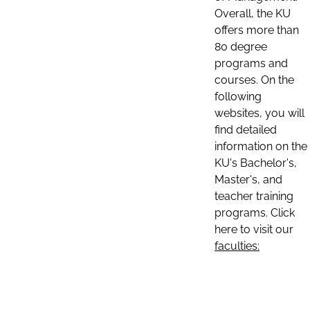
Overall, the KU
offers more than
80 degree
programs and
courses. On the
following
websites, you will
find detailed
information on the
KU's Bachelor's,
Master's, and
teacher training
programs. Click
here to visit our
faculties: