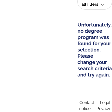
all filters
Unfortunately,
no degree
program was
found for your
selection.
Please
change your
search criteria
and try again.
Contact
Legal
notice
Privacy