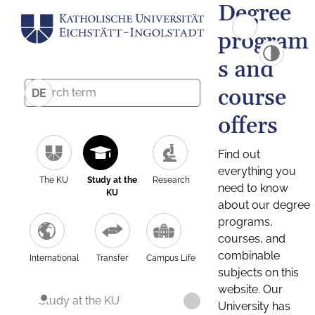
Degree
program
s and
course
DE
offers
Find out
everything you
The KU
Study at the
Research
need to know
KU
about our degree
programs,
courses, and
combinable
International
Transfer
Campus Life
subjects on this
website. Our
Study at the KU
University has