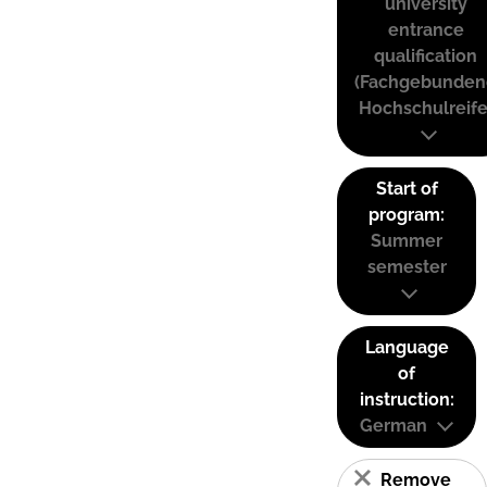
university
entrance
qualification
(Fachgebunden
Hochschulreife
Start of
program:
Summer
semester
Language
of
instruction:
German
Remove