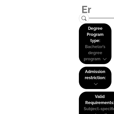
Degree
Program
type:
Bachelor’s
degree
program
Admission
restriction:
Valid
Requirements
Subject-specifi