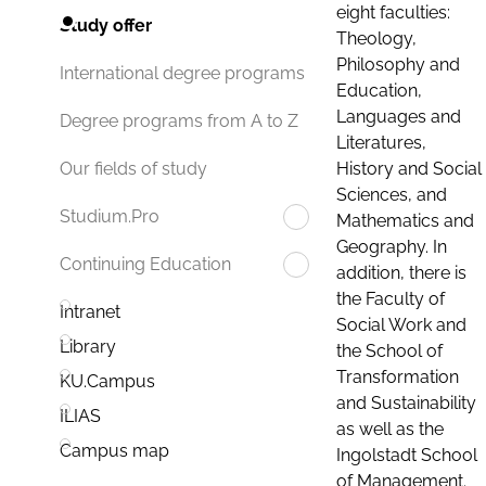
eight faculties:
Study offer
Theology,
Philosophy and
International degree programs
Education,
Languages and
Degree programs from A to Z
Literatures,
History and Social
Our fields of study
Sciences, and
Studium.Pro
Mathematics and
Geography. In
Continuing Education
addition, there is
the Faculty of
Intranet
Social Work and
Library
the School of
Transformation
KU.Campus
and Sustainability
ILIAS
as well as the
Campus map
Ingolstadt School
of Management.