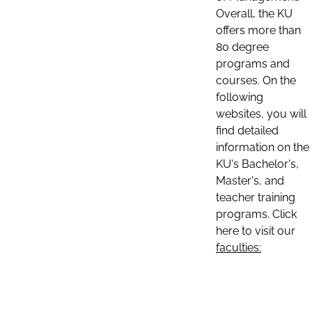
Overall, the KU
offers more than
80 degree
programs and
courses. On the
following
websites, you will
find detailed
information on the
KU's Bachelor's,
Master's, and
teacher training
programs. Click
here to visit our
faculties: