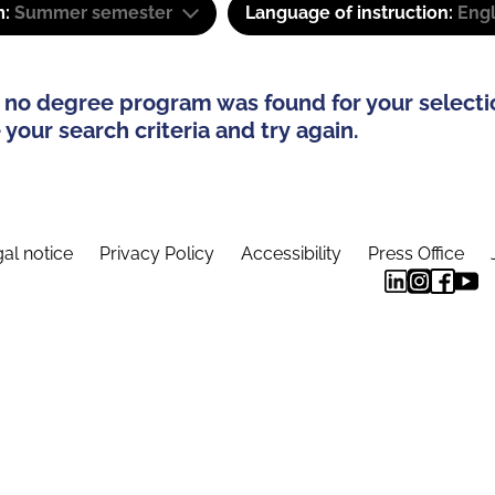
m:
Summer semester
Language of instruction:
Eng
 no degree program was found for your selecti
your search criteria and try again.
al notice
Privacy Policy
Accessibility
Press Office