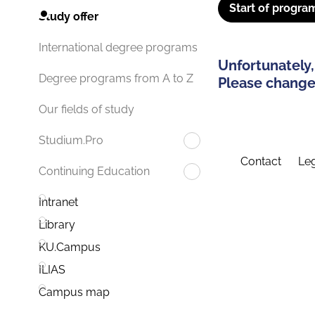
Start of progra
Study offer
International degree programs
Unfortunately,
Degree programs from A to Z
Please change 
Our fields of study
Studium.Pro
Contact
Leg
Continuing Education
Intranet
Library
KU.Campus
ILIAS
Campus map