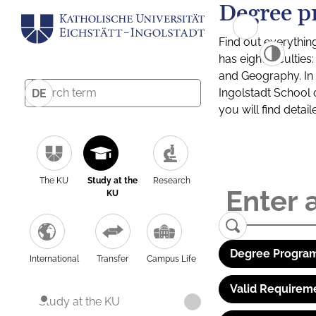
Degree p
Find out everythin
has eight facultie
and Geography. In a
Ingolstadt School 
DE
you will find detai
The KU
Study at the
Research
KU
Degree Program
International
Transfer
Campus Life
Valid Requirem
Study at the KU