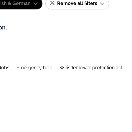
lish & German
Remove all filters
on.
Jobs
Emergency help
Whistleblower protection act