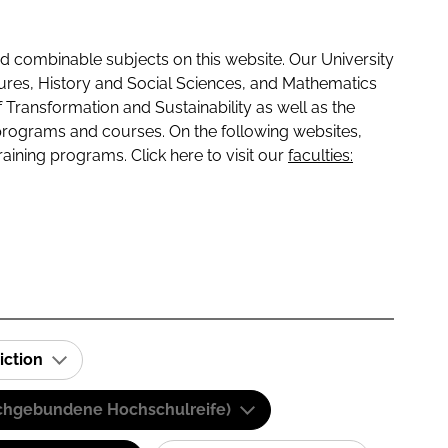
 combinable subjects on this website. Our University
tures, History and Social Sciences, and Mathematics
f Transformation and Sustainability as well as the
programs and courses. On the following websites,
raining programs. Click here to visit our
faculties:
iction
(Fachgebundene Hochschulreife)