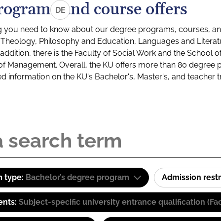
rograms and course offers
DE
g you need to know about our degree programs, courses, and
s: Theology, Philosophy and Education, Languages and Litera
ddition, there is the Faculty of Social Work and the School o
of Management. Overall, the KU offers more than 80 degree 
led information on the KU's Bachelor's, Master's, and teacher t
 type:
Bachelor’s degree program
Admission restr
ents:
Subject-specific university entrance qualification 