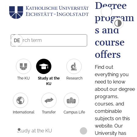
Degree
program
s and
course
DE
offers
Find out
everything you
The KU
Study at the
Research
need to know
KU
about our degree
programs,
courses, and
combinable
International
Transfer
Campus Life
subjects on this
website. Our
Study at the KU
University has