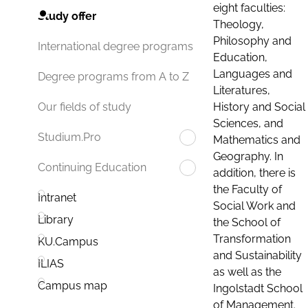
eight faculties:
Study offer
Theology,
Philosophy and
International degree programs
Education,
Languages and
Degree programs from A to Z
Literatures,
History and Social
Our fields of study
Sciences, and
Studium.Pro
Mathematics and
Geography. In
Continuing Education
addition, there is
the Faculty of
Intranet
Social Work and
Library
the School of
Transformation
KU.Campus
and Sustainability
ILIAS
as well as the
Campus map
Ingolstadt School
of Management.