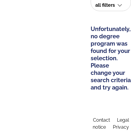
all filters
Unfortunately,
no degree
program was
found for your
selection.
Please
change your
search criteria
and try again.
Contact
Legal
notice
Privacy