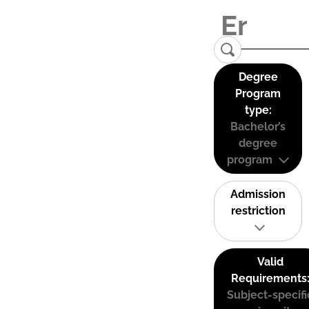
Degree
Program
type:
Bachelor’s
degree
program
Admission
restriction
Valid
Requirements
Subject-specifi