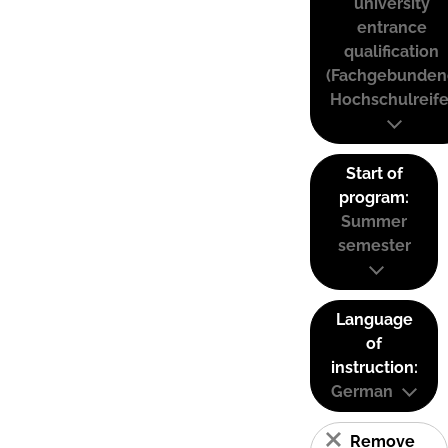
university
entrance
qualification
(Fachgebunden
Hochschulreife
Start of
program:
Summer
semester
Language
of
instruction:
German
Remove