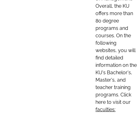
Overall, the KU
offers more than
80 degree
programs and
courses. On the
following
websites, you will
find detailed
information on the
KU's Bachelor's,
Master's, and
teacher training
programs. Click
here to visit our
faculties: