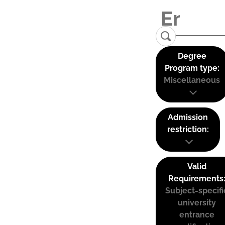
Degree
Program type:
Miscellaneous
Admission
restriction:
Valid
Requirements
Subject-specifi
university
entrance