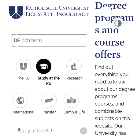
Degree
program
s and
course
DE
offers
Find out
everything you
The KU
Study at the
Research
need to know
KU
about our degree
programs,
courses, and
combinable
International
Transfer
Campus Life
subjects on this
website. Our
Study at the KU
University has