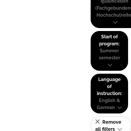
qualification
(Fachgebunden
Hochschulreife
Start of
program:
Summer
semester
Language
of
instruction:
English &
German
Remove
all filters