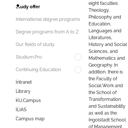
eight faculties:
Study offer
Theology,
Philosophy and
International degree programs
Education,
Languages and
Degree programs from A to Z
Literatures,
History and Social
Our fields of study
Sciences, and
Studium.Pro
Mathematics and
Geography. In
Continuing Education
addition, there is
the Faculty of
Intranet
Social Work and
Library
the School of
Transformation
KU.Campus
and Sustainability
ILIAS
as well as the
Campus map
Ingolstadt School
of Management.