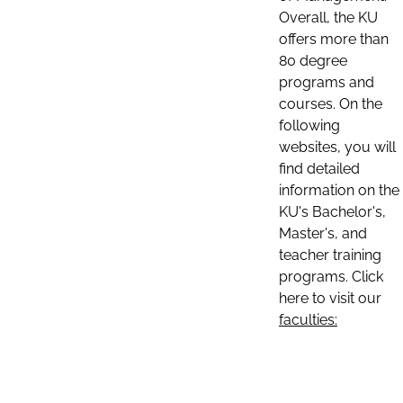
Overall, the KU
offers more than
80 degree
programs and
courses. On the
following
websites, you will
find detailed
information on the
KU's Bachelor's,
Master's, and
teacher training
programs. Click
here to visit our
faculties: