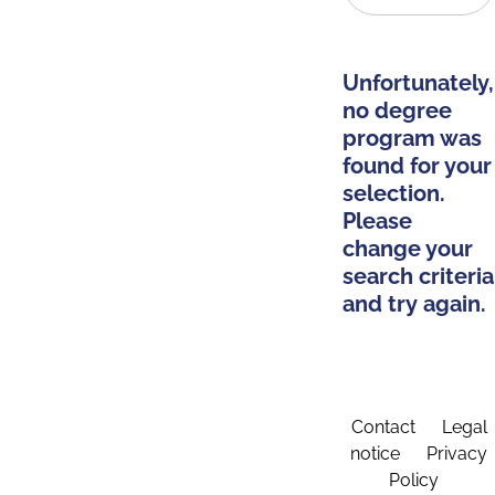
Unfortunately,
no degree
program was
found for your
selection.
Please
change your
search criteria
and try again.
Contact
Legal
notice
Privacy
Policy