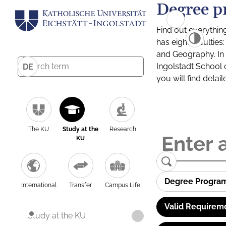
Degree p
Find out everythin
has eight facultie
and Geography. In a
Ingolstadt School 
DE
you will find detai
The KU
Study at the
Research
KU
Degree Progra
International
Transfer
Campus Life
Valid Requirem
Study at the KU