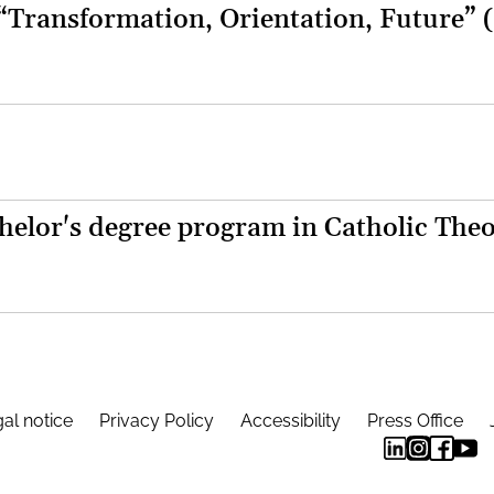
 “Transformation, Orientation, Future” 
helor's degree program in Catholic The
al notice
Privacy Policy
Accessibility
Press Office