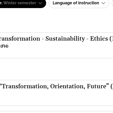
m:
Winter semester
Language of instruction
ansformation - Sustainability - Ethics 
 (FH)
 “Transformation, Orientation, Future” 