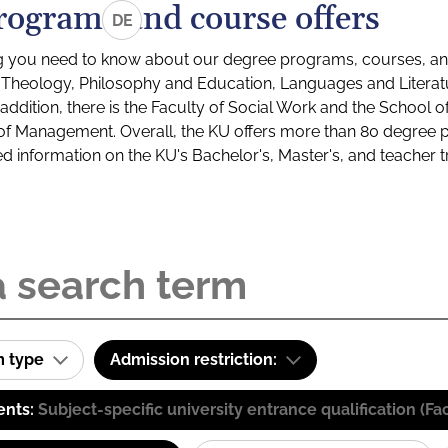
rograms and course offers
DE
g you need to know about our degree programs, courses, and
s: Theology, Philosophy and Education, Languages and Litera
ddition, there is the Faculty of Social Work and the School o
of Management. Overall, the KU offers more than 80 degree 
led information on the KU's Bachelor's, Master's, and teacher t
m type
Admission restriction:
ents:
Subject-specific university entrance qualification 