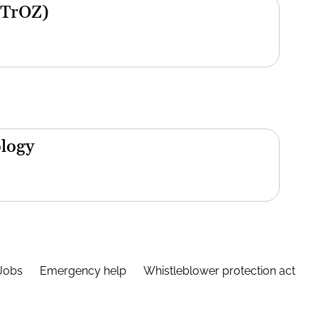
(TrOZ)
ology
Jobs
Emergency help
Whistleblower protection act