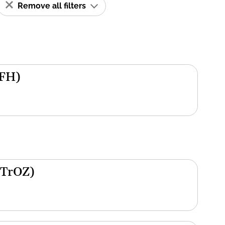
Remove all filters
(FH)
(TrOZ)