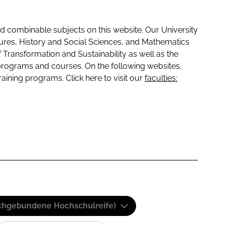
 combinable subjects on this website. Our University
tures, History and Social Sciences, and Mathematics
f Transformation and Sustainability as well as the
programs and courses. On the following websites,
raining programs. Click here to visit our
faculties:
(Fachgebundene Hochschulreife)