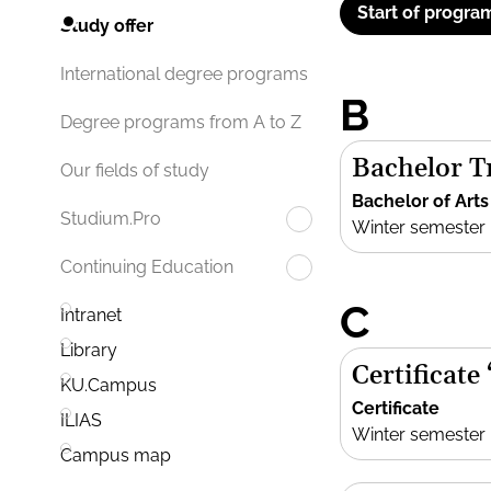
Start of progra
Study offer
International degree programs
B
Degree programs from A to Z
Bachelor Tr
Our fields of study
Bachelor of Arts
Studium.Pro
Winter semester
Continuing Education
C
Intranet
Library
Certificate
KU.Campus
Certificate
ILIAS
Winter semester
Campus map