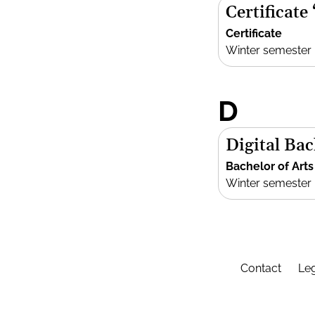
Certificate
Certificate
Winter semester
D
Digital Bac
Bachelor of Arts
Winter semester
Contact
Leg