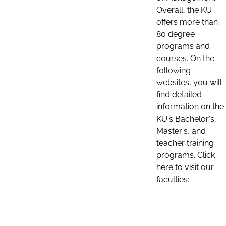
Overall, the KU
offers more than
80 degree
programs and
courses. On the
following
websites, you will
find detailed
information on the
KU's Bachelor's,
Master's, and
teacher training
programs. Click
here to visit our
faculties: