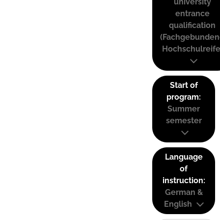
university
entrance
qualification
(Fachgebunden
Hochschulreife
Start of
program:
Summer
semester
Language
of
instruction:
German &
English