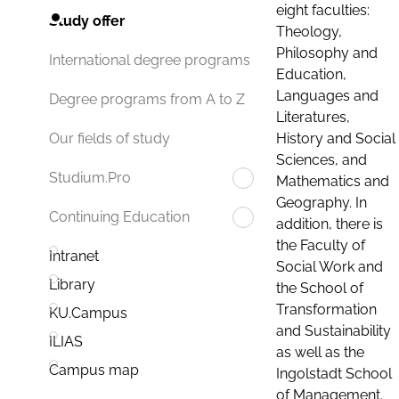
eight faculties:
Study offer
Theology,
Philosophy and
International degree programs
Education,
Languages and
Degree programs from A to Z
Literatures,
History and Social
Our fields of study
Sciences, and
Studium.Pro
Mathematics and
Geography. In
Continuing Education
addition, there is
the Faculty of
Intranet
Social Work and
Library
the School of
Transformation
KU.Campus
and Sustainability
ILIAS
as well as the
Campus map
Ingolstadt School
of Management.