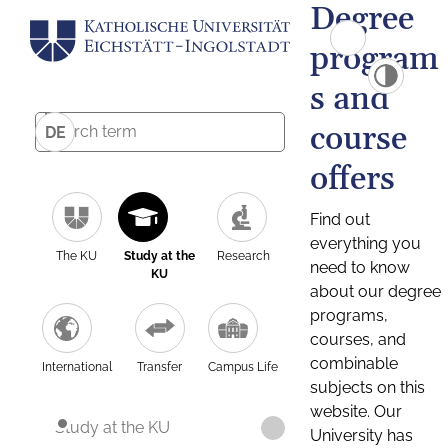
Degree
program
s and
course
DE
offers
Find out
everything you
The KU
Study at the
Research
need to know
KU
about our degree
programs,
courses, and
combinable
International
Transfer
Campus Life
subjects on this
website. Our
Study at the KU
University has