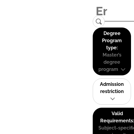
Degree
Program
type:
Master’s
degree
program
Admission
restriction
Valid
Requirements
Subject-specifi