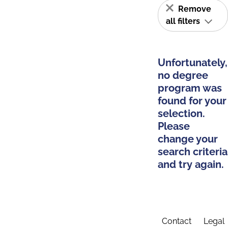
Remove
all filters
Unfortunately,
no degree
program was
found for your
selection.
Please
change your
search criteria
and try again.
Contact
Legal