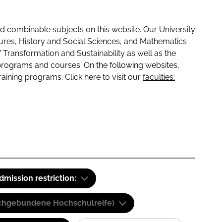
 combinable subjects on this website. Our University
tures, History and Social Sciences, and Mathematics
f Transformation and Sustainability as well as the
programs and courses. On the following websites,
raining programs. Click here to visit our
faculties:
dmission restriction:
(Fachgebundene Hochschulreife)