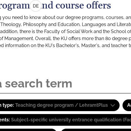
rograms and course offers
DE
g you need to know about our degree programs, courses, and
s: Theology, Philosophy and Education, Languages and Litera
ddition, there is the Faculty of Social Work and the School o
of Management. Overall, the KU offers more than 80 degree 
led information on the KU's Bachelor's, Master's, and teacher t
 type:
Teaching degree program / LehramtPlus
A
ents:
Subject-specific university entrance qualification 