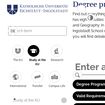
Degree p
Find out everythin
has eight facultie
and Geography. In a
Ingolstadt School 
DE
you will find detai
The KU
Study at the
Research
KU
Degree Program
International
Transfer
Campus Life
Valid Requirem
Study at the KU