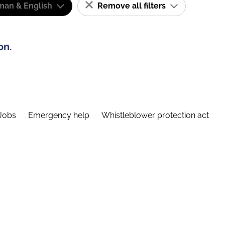
man & English
Remove all filters
on.
Jobs
Emergency help
Whistleblower protection act