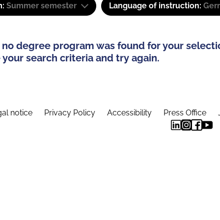
m:
Summer semester
Language of instruction:
Ger
 no degree program was found for your selecti
your search criteria and try again.
al notice
Privacy Policy
Accessibility
Press Office