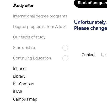
Start of progra
Study offer
International degree programs
Unfortunately,
Degree programs from A to Z
Please change 
Our fields of study
Studium.Pro
Contact
Leg
Continuing Education
Intranet
Library
KU.Campus
ILIAS
Campus map