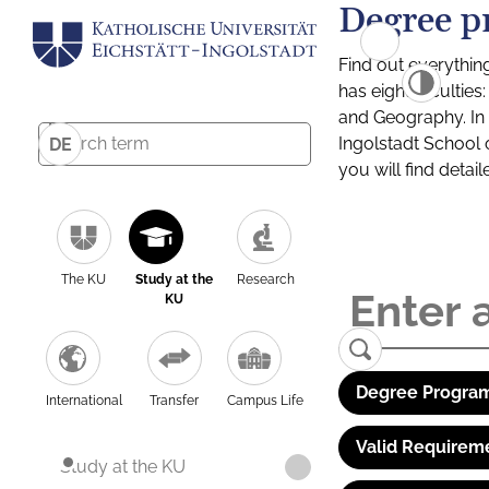
Degree p
Find out everythin
has eight facultie
and Geography. In a
Ingolstadt School 
DE
you will find detai
The KU
Study at the
Research
KU
Degree Program
International
Transfer
Campus Life
Valid Requirem
Study at the KU