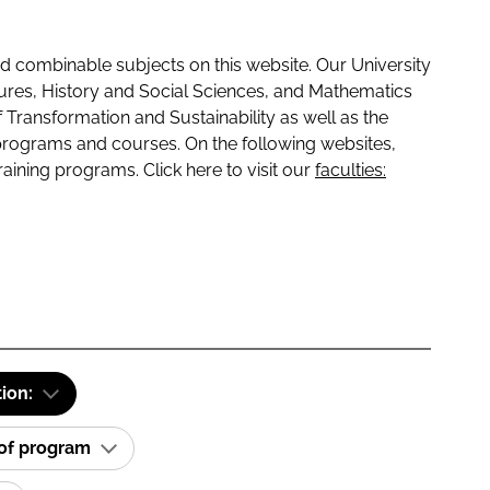
 combinable subjects on this website. Our University
tures, History and Social Sciences, and Mathematics
f Transformation and Sustainability as well as the
programs and courses. On the following websites,
raining programs. Click here to visit our
faculties:
tion:
 of program