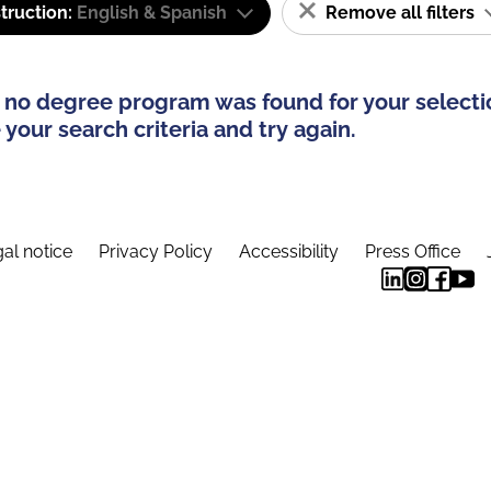
truction:
English & Spanish
Remove all filters
 no degree program was found for your selecti
your search criteria and try again.
al notice
Privacy Policy
Accessibility
Press Office