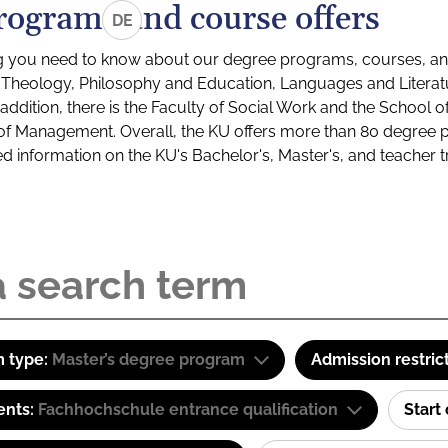
rograms and course offers
DE
g you need to know about our degree programs, courses, and
s: Theology, Philosophy and Education, Languages and Litera
ddition, there is the Faculty of Social Work and the School o
of Management. Overall, the KU offers more than 80 degree 
led information on the KU's Bachelor's, Master's, and teacher t
 type:
Master’s degree program
Admission restric
ents:
Fachhochschule entrance qualification
Start