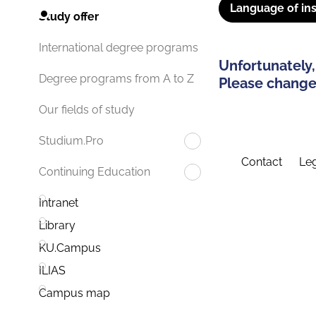
Language of ins
Study offer
International degree programs
Unfortunately,
Degree programs from A to Z
Please change 
Our fields of study
Studium.Pro
Contact
Leg
Continuing Education
Intranet
Library
KU.Campus
ILIAS
Campus map