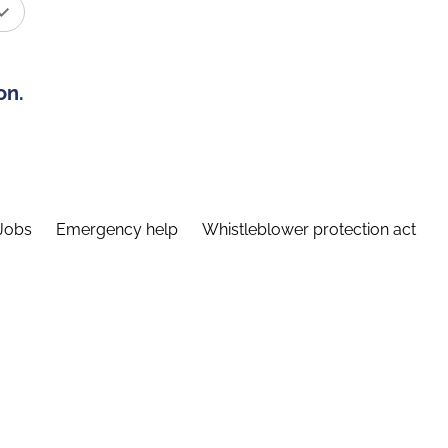
on.
Jobs
Emergency help
Whistleblower protection act