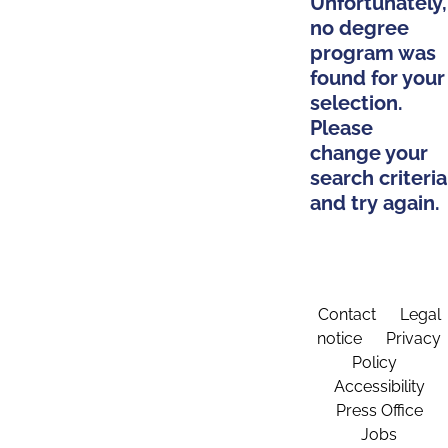
Unfortunately,
no degree
program was
found for your
selection.
Please
change your
search criteria
and try again.
Contact
Legal
notice
Privacy
Policy
Accessibility
Press Office
Jobs