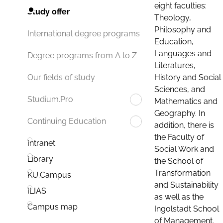
eight faculties:
Study offer
Theology,
Philosophy and
International degree programs
Education,
Languages and
Degree programs from A to Z
Literatures,
History and Social
Our fields of study
Sciences, and
Studium.Pro
Mathematics and
Geography. In
Continuing Education
addition, there is
the Faculty of
Intranet
Social Work and
Library
the School of
Transformation
KU.Campus
and Sustainability
ILIAS
as well as the
Campus map
Ingolstadt School
of Management.