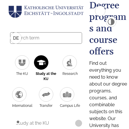
Degree
program
s and
course
DE
offers
Find out
everything you
The KU
Study at the
Research
need to know
KU
about our degree
programs,
courses, and
combinable
International
Transfer
Campus Life
subjects on this
website. Our
Study at the KU
University has