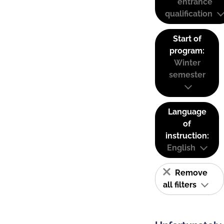
entrance
qualification
Start of
program:
Winter
semester
Language
of
instruction:
English
Remove
all filters