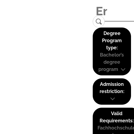
Degree
Program
type:
Bachelor’s
degree
program
Admission
restriction:
Valid
Requirements:
Fachhochschul