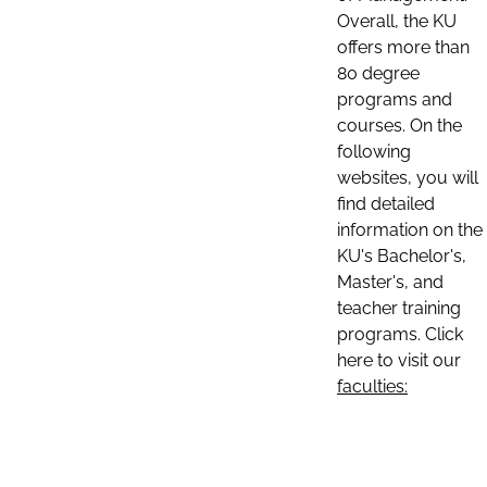
Overall, the KU
offers more than
80 degree
programs and
courses. On the
following
websites, you will
find detailed
information on the
KU's Bachelor's,
Master's, and
teacher training
programs. Click
here to visit our
faculties: