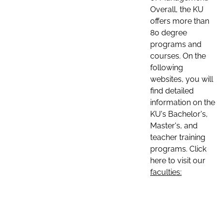
Overall, the KU
offers more than
80 degree
programs and
courses. On the
following
websites, you will
find detailed
information on the
KU's Bachelor's,
Master's, and
teacher training
programs. Click
here to visit our
faculties: