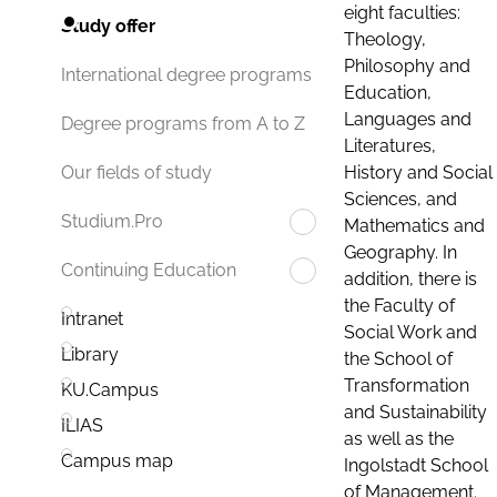
eight faculties:
Study offer
Theology,
Philosophy and
International degree programs
Education,
Languages and
Degree programs from A to Z
Literatures,
History and Social
Our fields of study
Sciences, and
Studium.Pro
Mathematics and
Geography. In
Continuing Education
addition, there is
the Faculty of
Intranet
Social Work and
Library
the School of
Transformation
KU.Campus
and Sustainability
ILIAS
as well as the
Campus map
Ingolstadt School
of Management.