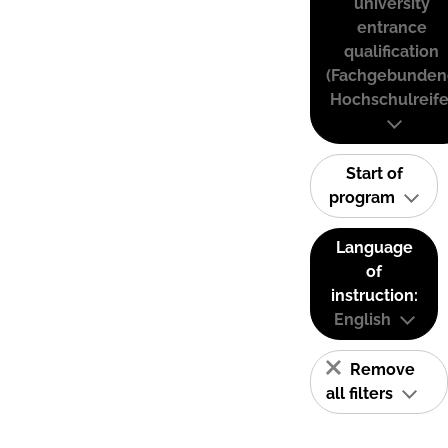
university
entrance
qualification
(Fachgebunden
Hochschulreife
Start of
program
Language
of
instruction:
English
Remove
all filters