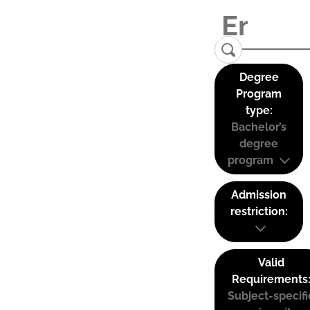
Degree
Program
type:
Bachelor’s
degree
program
Admission
restriction:
Valid
Requirements
Subject-specifi