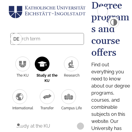
Degree
program
s and
course
DE
offers
Find out
everything you
The KU
Study at the
Research
need to know
KU
about our degree
programs,
courses, and
combinable
International
Transfer
Campus Life
subjects on this
website. Our
Study at the KU
University has