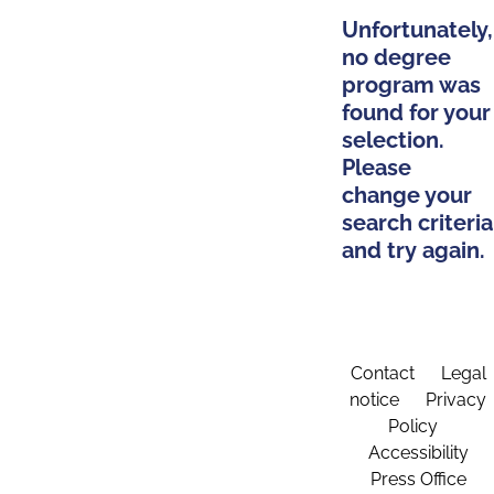
Unfortunately,
no degree
program was
found for your
selection.
Please
change your
search criteria
and try again.
Contact
Legal
notice
Privacy
Policy
Accessibility
Press Office