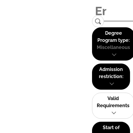
Degree
Program type:
Miscellaneous
Admission
restriction:
Valid
Requirements
Start of