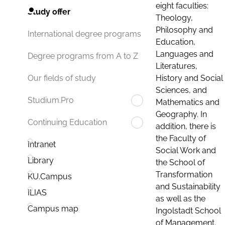
eight faculties:
Study offer
Theology,
Philosophy and
International degree programs
Education,
Languages and
Degree programs from A to Z
Literatures,
History and Social
Our fields of study
Sciences, and
Studium.Pro
Mathematics and
Geography. In
Continuing Education
addition, there is
the Faculty of
Intranet
Social Work and
Library
the School of
Transformation
KU.Campus
and Sustainability
ILIAS
as well as the
Campus map
Ingolstadt School
of Management.