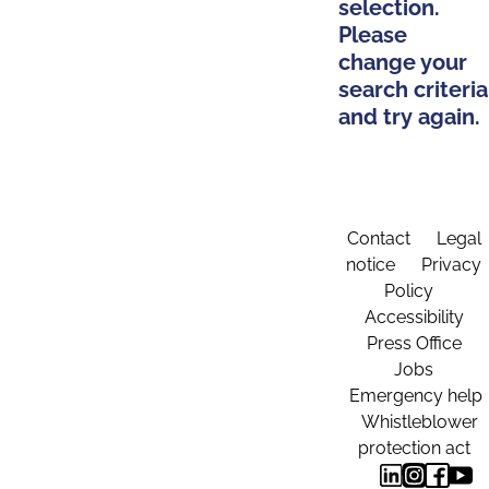
selection.
Please
change your
search criteria
and try again.
Contact
Legal
notice
Privacy
Policy
Accessibility
Press Office
Jobs
Emergency help
Whistleblower
protection act