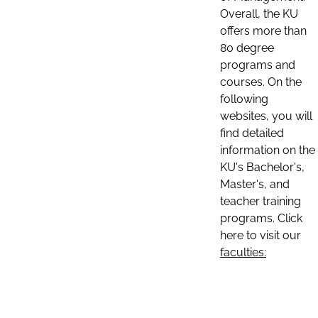
Overall, the KU
offers more than
80 degree
programs and
courses. On the
following
websites, you will
find detailed
information on the
KU's Bachelor's,
Master's, and
teacher training
programs. Click
here to visit our
faculties: