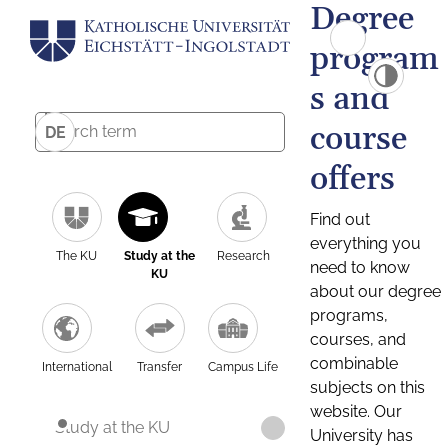
Degree
program
s and
course
DE
offers
Find out
everything you
The KU
Study at the
Research
need to know
KU
about our degree
programs,
courses, and
combinable
International
Transfer
Campus Life
subjects on this
website. Our
Study at the KU
University has