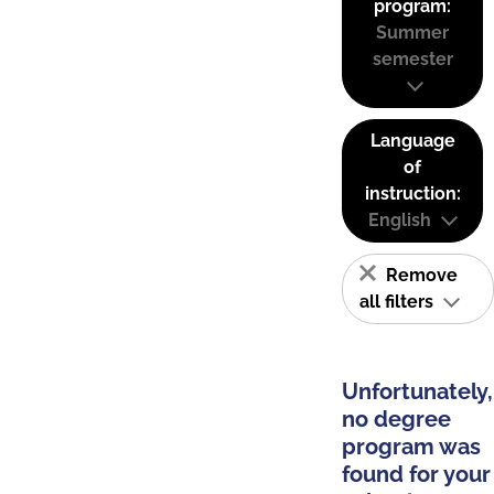
program:
Summer
semester
Language
of
instruction:
English
Remove
all filters
Unfortunately,
no degree
program was
found for your