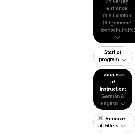
university
entrance
qualification
(Allgemeine
Hochschulreife
Start of
program
Language
of
instruction:
German &
English
Remove
all filters