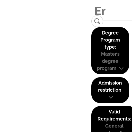
Degree
Program
type:
Master’s
degree
program
Admission
restriction:
Valid
Requirements:
General