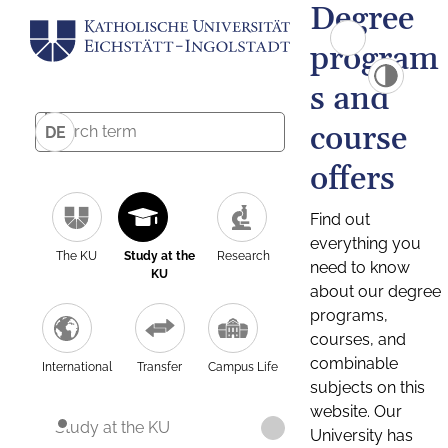
Degree
program
s and
course
DE
offers
Find out
everything you
The KU
Study at the
Research
need to know
KU
about our degree
programs,
courses, and
combinable
International
Transfer
Campus Life
subjects on this
website. Our
Study at the KU
University has