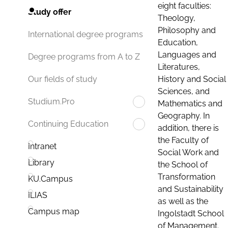
eight faculties:
Study offer
Theology,
Philosophy and
International degree programs
Education,
Languages and
Degree programs from A to Z
Literatures,
History and Social
Our fields of study
Sciences, and
Studium.Pro
Mathematics and
Geography. In
Continuing Education
addition, there is
the Faculty of
Intranet
Social Work and
Library
the School of
Transformation
KU.Campus
and Sustainability
ILIAS
as well as the
Campus map
Ingolstadt School
of Management.