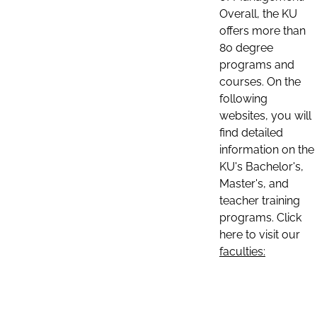
Overall, the KU
offers more than
80 degree
programs and
courses. On the
following
websites, you will
find detailed
information on the
KU's Bachelor's,
Master's, and
teacher training
programs. Click
here to visit our
faculties: