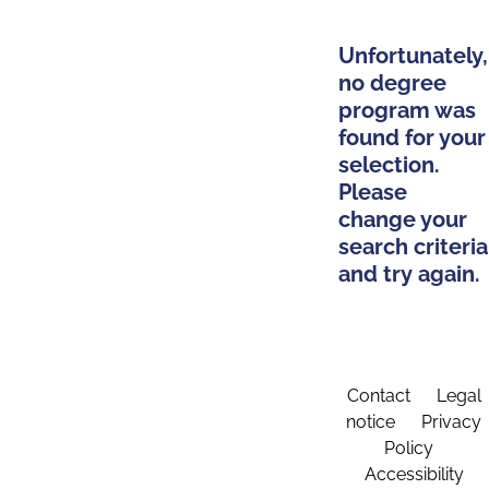
Unfortunately,
no degree
program was
found for your
selection.
Please
change your
search criteria
and try again.
Contact
Legal
notice
Privacy
Policy
Accessibility