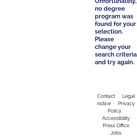
Unfortunately,
no degree
program was
found for your
selection.
Please
change your
search criteria
and try again.
Contact
Legal
notice
Privacy
Policy
Accessibility
Press Office
Jobs