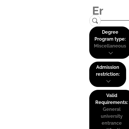
Degree
Program type:
Miscellaneous
Admission
restriction:
Valid
Requirements:
General
university
entrance