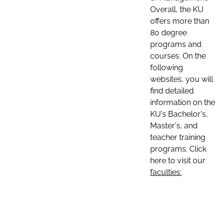
Overall, the KU
offers more than
80 degree
programs and
courses. On the
following
websites, you will
find detailed
information on the
KU's Bachelor's,
Master's, and
teacher training
programs. Click
here to visit our
faculties: