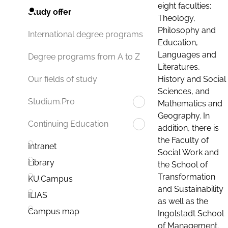
eight faculties:
Study offer
Theology,
Philosophy and
International degree programs
Education,
Languages and
Degree programs from A to Z
Literatures,
History and Social
Our fields of study
Sciences, and
Studium.Pro
Mathematics and
Geography. In
Continuing Education
addition, there is
the Faculty of
Intranet
Social Work and
Library
the School of
Transformation
KU.Campus
and Sustainability
ILIAS
as well as the
Campus map
Ingolstadt School
of Management.