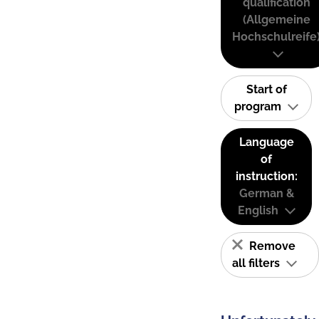
qualification
(Allgemeine
Hochschulreife
Start of
program
Language
of
instruction:
German &
English
Remove
all filters