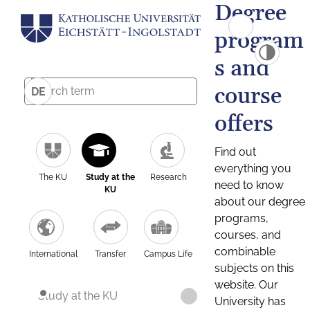
Degree
program
s and
course
DE
offers
Find out
everything you
The KU
Study at the
Research
need to know
KU
about our degree
programs,
courses, and
combinable
International
Transfer
Campus Life
subjects on this
website. Our
Study at the KU
University has