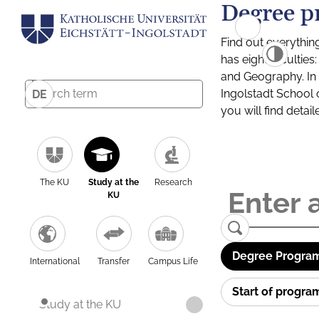
Degree p
Find out everythin
has eight facultie
and Geography. In a
Ingolstadt School 
DE
you will find detai
The KU
Study at the
Research
KU
Degree Program
International
Transfer
Campus Life
Start of progr
Study at the KU