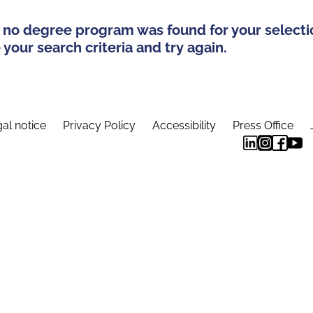
 no degree program was found for your selecti
your search criteria and try again.
al notice
Privacy Policy
Accessibility
Press Office