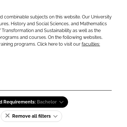
 combinable subjects on this website. Our University
tures, History and Social Sciences, and Mathematics
f Transformation and Sustainability as well as the
programs and courses. On the following websites,
raining programs. Click here to visit our
faculties:
id Requirements:
Bachelor
Remove all filters