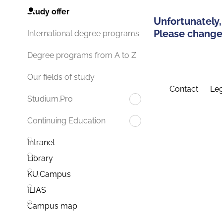
Study offer
Unfortunately,
Please change 
International degree programs
Degree programs from A to Z
Our fields of study
Contact
Leg
Studium.Pro
Continuing Education
Intranet
Library
KU.Campus
ILIAS
Campus map