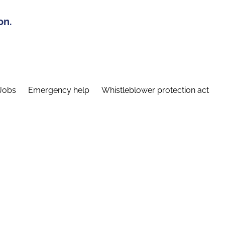
on.
Jobs
Emergency help
Whistleblower protection act