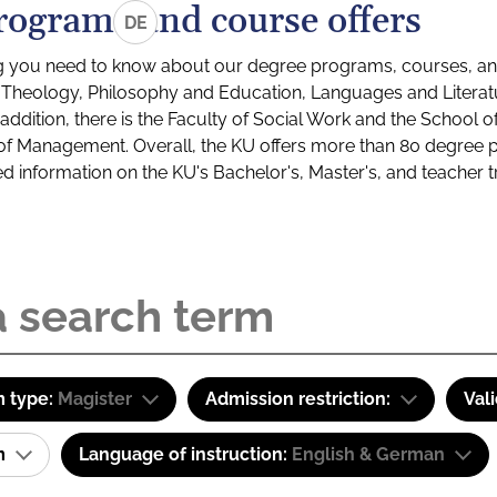
rograms and course offers
DE
g you need to know about our degree programs, courses, and
s: Theology, Philosophy and Education, Languages and Litera
ddition, there is the Faculty of Social Work and the School o
of Management. Overall, the KU offers more than 80 degree 
led information on the KU's Bachelor's, Master's, and teacher t
 type:
Magister
Admission restriction:
Val
am
Language of instruction:
English & German