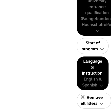
university
entrance
qualification
(Fachgebunden
Hochschulreife
Start of
program
Language
of
instruction:
English &
Spanish
Remove
all filters