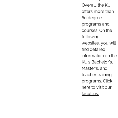
Overall, the KU
offers more than
80 degree
programs and
courses. On the
following
websites, you will
find detailed
information on the
KU's Bachelor's,
Master's, and
teacher training
programs. Click
here to visit our
faculties: