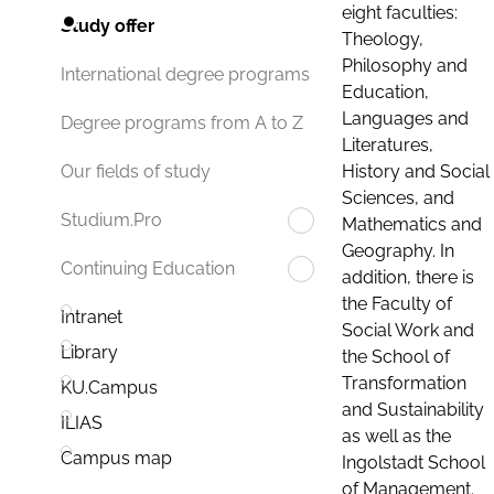
eight faculties:
Study offer
Theology,
Philosophy and
International degree programs
Education,
Languages and
Degree programs from A to Z
Literatures,
History and Social
Our fields of study
Sciences, and
Studium.Pro
Mathematics and
Geography. In
Continuing Education
addition, there is
the Faculty of
Intranet
Social Work and
Library
the School of
Transformation
KU.Campus
and Sustainability
ILIAS
as well as the
Campus map
Ingolstadt School
of Management.