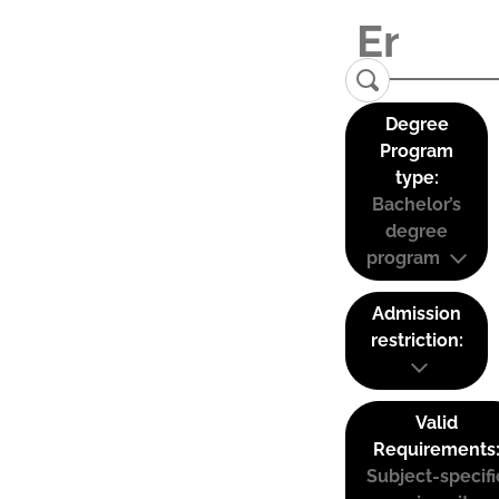
Degree
Program
type:
Bachelor’s
degree
program
Admission
restriction:
Valid
Requirements
Subject-specifi