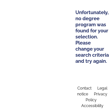
Unfortunately,
no degree
program was
found for your
selection.
Please
change your
search criteria
and try again.
Contact
Legal
notice
Privacy
Policy
Accessibility