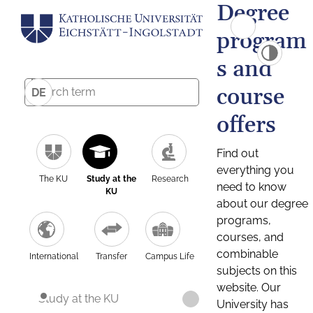
Degree
program
s and
course
DE
offers
Find out
everything you
The KU
Study at the
Research
need to know
KU
about our degree
programs,
courses, and
combinable
International
Transfer
Campus Life
subjects on this
website. Our
Study at the KU
University has