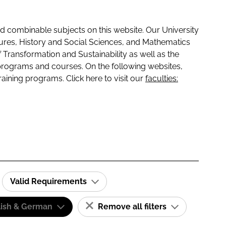
 combinable subjects on this website. Our University
tures, History and Social Sciences, and Mathematics
f Transformation and Sustainability as well as the
programs and courses. On the following websites,
raining programs. Click here to visit our
faculties:
Valid Requirements
lish & German
Remove all filters