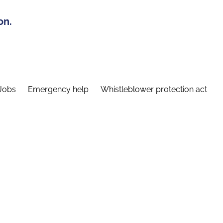
on.
Jobs
Emergency help
Whistleblower protection act