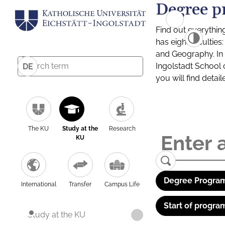
Degree p
Find out everythin
has eight facultie
and Geography. In a
Ingolstadt School 
DE
you will find detai
The KU
Study at the
Research
KU
Degree Program
International
Transfer
Campus Life
Start of progra
Study at the KU