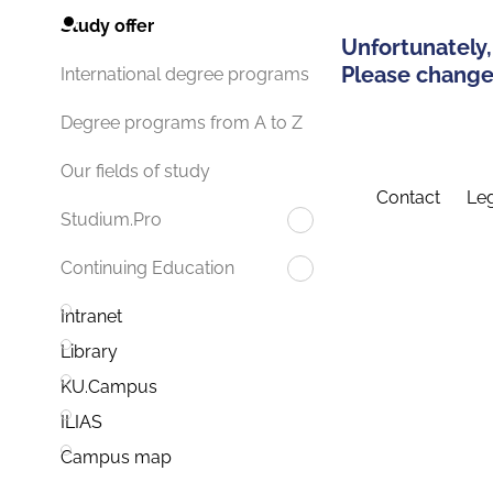
Study offer
Unfortunately,
Please change 
International degree programs
Degree programs from A to Z
Our fields of study
Contact
Leg
Studium.Pro
Continuing Education
Intranet
Library
KU.Campus
ILIAS
Campus map