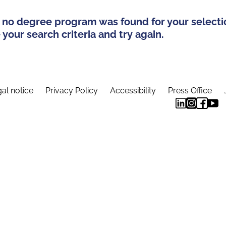
 no degree program was found for your selecti
your search criteria and try again.
al notice
Privacy Policy
Accessibility
Press Office