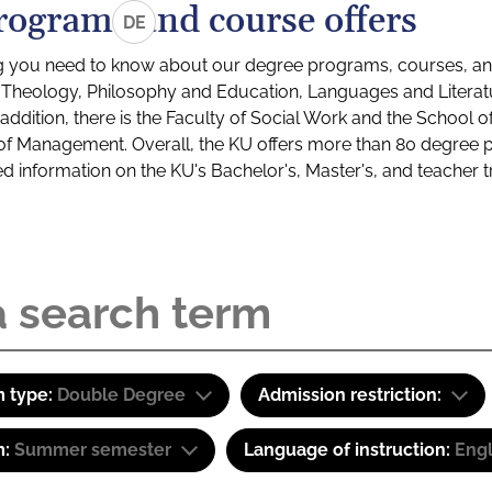
rograms and course offers
DE
g you need to know about our degree programs, courses, and
s: Theology, Philosophy and Education, Languages and Litera
ddition, there is the Faculty of Social Work and the School o
of Management. Overall, the KU offers more than 80 degree 
led information on the KU's Bachelor's, Master's, and teacher t
 type:
Double Degree
Admission restriction:
m:
Summer semester
Language of instruction:
Eng