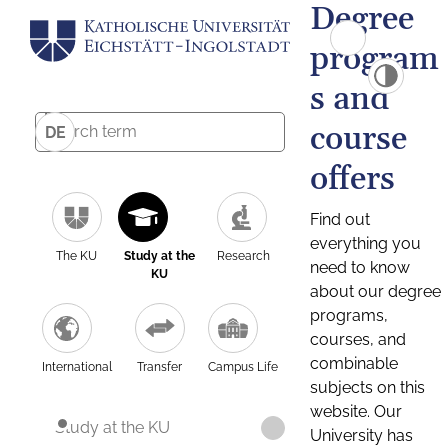
Degree
program
s and
course
DE
offers
Find out
everything you
The KU
Study at the
Research
need to know
KU
about our degree
programs,
courses, and
combinable
International
Transfer
Campus Life
subjects on this
website. Our
Study at the KU
University has