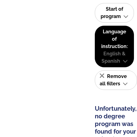
Start of
program
Language
of
instruction:
English &
Spanish
Remove
all filters
Unfortunately,
no degree
program was
found for your