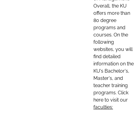
Overall, the KU
offers more than
80 degree
programs and
courses. On the
following
websites, you will
find detailed
information on the
KU's Bachelor's,
Master's, and
teacher training
programs. Click
here to visit our
faculties: