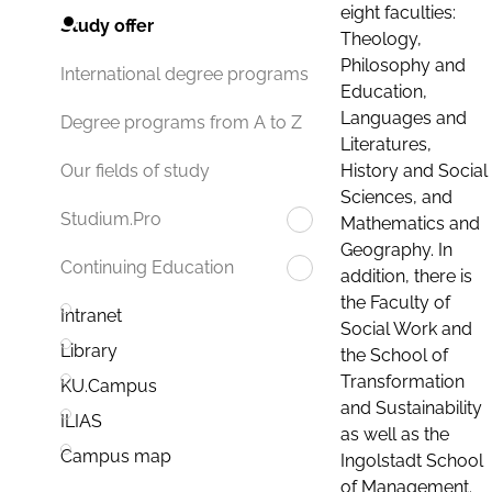
eight faculties:
Study offer
Theology,
Philosophy and
International degree programs
Education,
Languages and
Degree programs from A to Z
Literatures,
History and Social
Our fields of study
Sciences, and
Studium.Pro
Mathematics and
Geography. In
Continuing Education
addition, there is
the Faculty of
Intranet
Social Work and
Library
the School of
Transformation
KU.Campus
and Sustainability
ILIAS
as well as the
Campus map
Ingolstadt School
of Management.