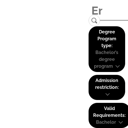
Degree
Program
type:
Bachelor’s
degree
program
Admission
restriction:
Valid
Requirements:
Bachelor