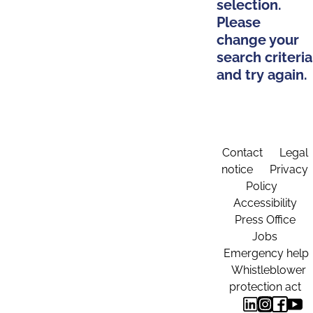
selection.
Please
change your
search criteria
and try again.
Contact
Legal
notice
Privacy
Policy
Accessibility
Press Office
Jobs
Emergency help
Whistleblower
protection act