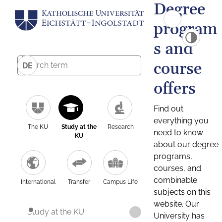
Degree
program
s and
course
DE
offers
Find out
everything you
The KU
Study at the
Research
need to know
KU
about our degree
programs,
courses, and
combinable
International
Transfer
Campus Life
subjects on this
website. Our
Study at the KU
University has