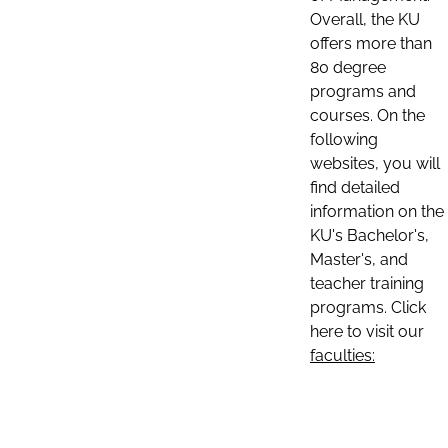
Overall, the KU
offers more than
80 degree
programs and
courses. On the
following
websites, you will
find detailed
information on the
KU's Bachelor's,
Master's, and
teacher training
programs. Click
here to visit our
faculties: