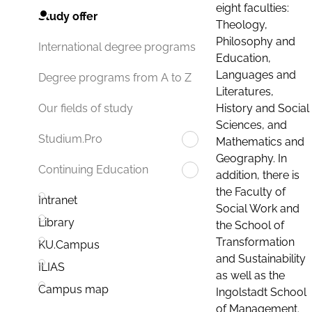
eight faculties:
Study offer
Theology,
Philosophy and
International degree programs
Education,
Languages and
Degree programs from A to Z
Literatures,
History and Social
Our fields of study
Sciences, and
Studium.Pro
Mathematics and
Geography. In
Continuing Education
addition, there is
the Faculty of
Intranet
Social Work and
Library
the School of
Transformation
KU.Campus
and Sustainability
ILIAS
as well as the
Campus map
Ingolstadt School
of Management.