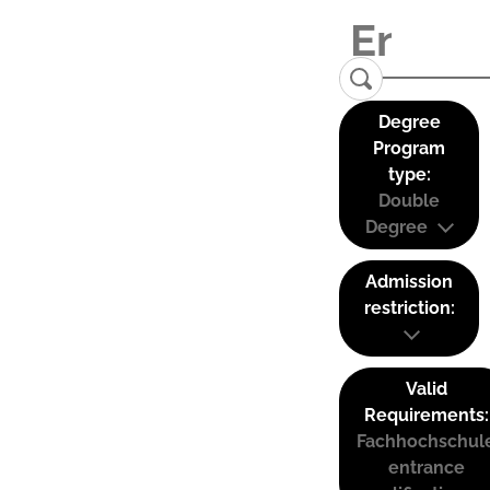
Degree
Program
type:
Double
Degree
Admission
restriction:
Valid
Requirements:
Fachhochschul
entrance