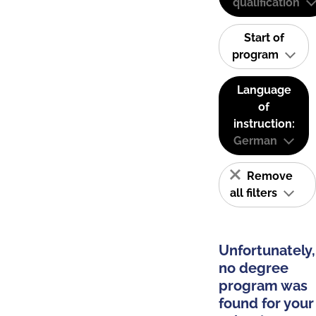
qualification
Start of
program
Language
of
instruction:
German
Remove
all filters
Unfortunately,
no degree
program was
found for your