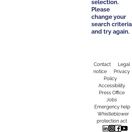
selection.
Please
change your
search criteria
and try again.
Contact
Legal
notice
Privacy
Policy
Accessibility
Press Office
Jobs
Emergency help
Whistleblower
protection act