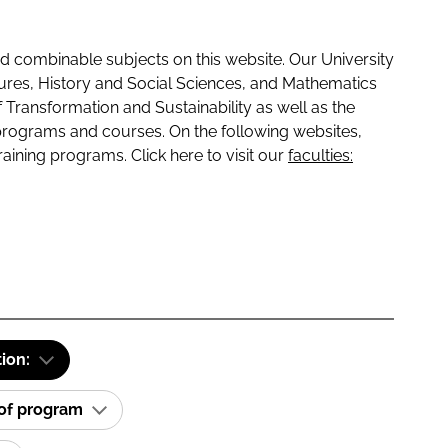
 combinable subjects on this website. Our University
tures, History and Social Sciences, and Mathematics
f Transformation and Sustainability as well as the
programs and courses. On the following websites,
raining programs. Click here to visit our
faculties:
tion:
 of program