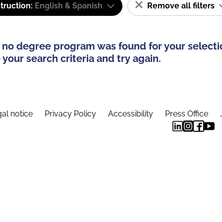
truction:
English & Spanish
Remove all filters
 no degree program was found for your selecti
your search criteria and try again.
al notice
Privacy Policy
Accessibility
Press Office