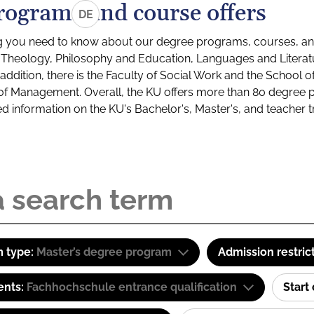
rograms and course offers
DE
g you need to know about our degree programs, courses, and
s: Theology, Philosophy and Education, Languages and Litera
ddition, there is the Faculty of Social Work and the School o
of Management. Overall, the KU offers more than 80 degree 
led information on the KU's Bachelor's, Master's, and teacher t
 type:
Master’s degree program
Admission restric
ents:
Fachhochschule entrance qualification
Start