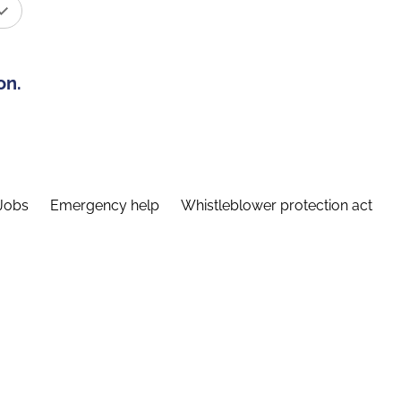
on.
Jobs
Emergency help
Whistleblower protection act