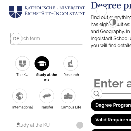
Degree p
Find out everythin
has eight facultie
and Geography. In a
Ingolstadt School 
DE
you will find detai
The KU
Study at the
Research
KU
Degree Program
International
Transfer
Campus Life
Valid Requirem
Study at the KU