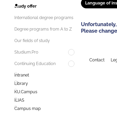
Language of ins
Study offer
International degree programs
Unfortunately,
Degree programs from A to Z
Please change 
Our fields of study
Studium.Pro
Contact
Leg
Continuing Education
Intranet
Library
KU.Campus
ILIAS
Campus map